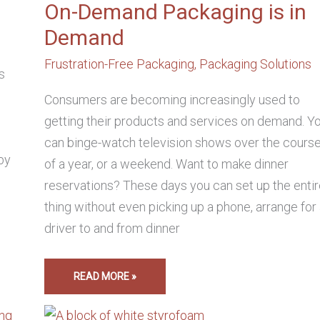
On-Demand Packaging is in
Demand
Frustration-Free Packaging
,
Packaging Solutions
s
Consumers are becoming increasingly used to
getting their products and services on demand. Y
can binge-watch television shows over the cours
by
of a year, or a weekend. Want to make dinner
reservations? These days you can set up the enti
thing without even picking up a phone, arrange for
driver to and from dinner
READ MORE »
HOW
TO