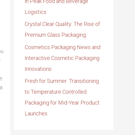
in Peak Food and Beverage
Logistics
Crystal Clear Quality: The Rise of
Premium Glass Packaging
Cosmetics Packaging News and
ou
Interactive Cosmetic Packaging
e
Innovations
re
Fresh for Summer: Transitioning
 a
to Temperature Controlled
Packaging for Mid-Year Product
Launches