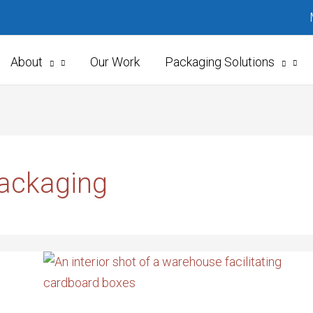
About
Our Work
Packaging Solutions
Packaging
ON-
DEMAND
PACKAGING
IS
IN
DEMAND