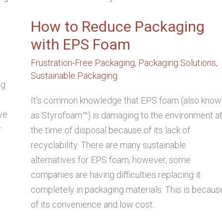
REDUCE
PACKAGING
WITH
How to Reduce Packaging
EPS
FOAM
with EPS Foam
Frustration-Free Packaging
,
Packaging Solutions
,
Sustainable Packaging
ng
D
It’s common knowledge that EPS foam (also know
ve
as Styrofoam™) is damaging to the environment a
r
the time of disposal because of its lack of
recyclability. There are many sustainable
alternatives for EPS foam, however, some
companies are having difficulties replacing it
completely in packaging materials. This is becaus
of its convenience and low cost.