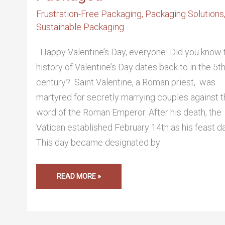
Frustration-Free Packaging
,
Packaging Solutions
Sustainable Packaging
Happy Valentine’s Day, everyone! Did you know 
history of Valentine’s Day dates back to in the 5t
century? Saint Valentine, a Roman priest, was
martyred for secretly marrying couples against 
word of the Roman Emperor. After his death, the
Vatican established February 14th as his feast da
This day became designated by
READ MORE »