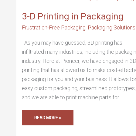
PRINTING
IN
PACKAGING
3-D Printing in Packaging
Frustration-Free Packaging
,
Packaging Solutions
As you may have guessed, 3D printing has
infiltrated many industries, including the packagi
industry. Here at Pioneer, we have engaged in 3
printing that has allowed us to make cost-effecti
packaging for you and your business. It allows fo
easy custom packaging, streamlined prototypes,
and we are able to print machine parts for
READ MORE »