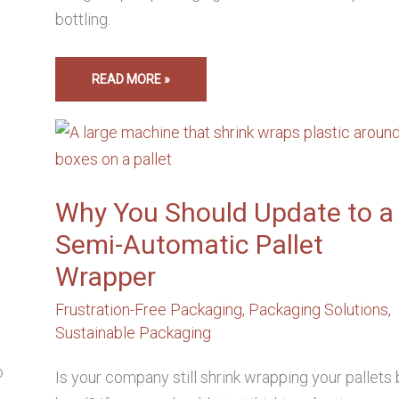
bottling.
READ MORE »
WHY
YOU
SHOULD
UPDATE
TO
A
SEMI-
Why You Should Update to a
AUTOMATIC
PALLET
Semi-Automatic Pallet
WRAPPER
Wrapper
,
Frustration-Free Packaging
,
Packaging Solutions
,
Sustainable Packaging
o
Is your company still shrink wrapping your pallets 