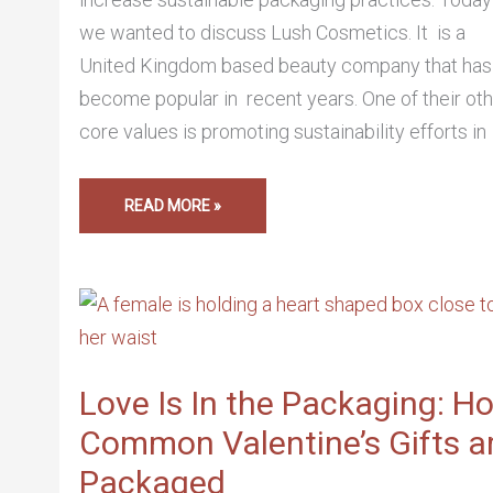
we wanted to discuss Lush Cosmetics. It is a
United Kingdom based beauty company that has
become popular in recent years. One of their ot
core values is promoting sustainability efforts in
READ MORE »
LOVE
IS
IN
THE
PACKAGING:
HOW
COMMON
Love Is In the Packaging: H
VALENTINE’S
GIFTS
Common Valentine’s Gifts a
ARE
PACKAGED
Packaged