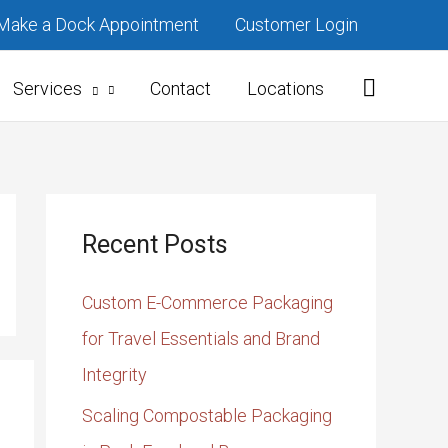
Make a Dock Appointment
Customer Login
Services
Contact
Locations
Recent Posts
Custom E-Commerce Packaging
for Travel Essentials and Brand
Integrity
Scaling Compostable Packaging