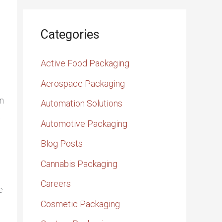
Categories
Active Food Packaging
Aerospace Packaging
n
Automation Solutions
t
Automotive Packaging
Blog Posts
Cannabis Packaging
Careers
e
Cosmetic Packaging