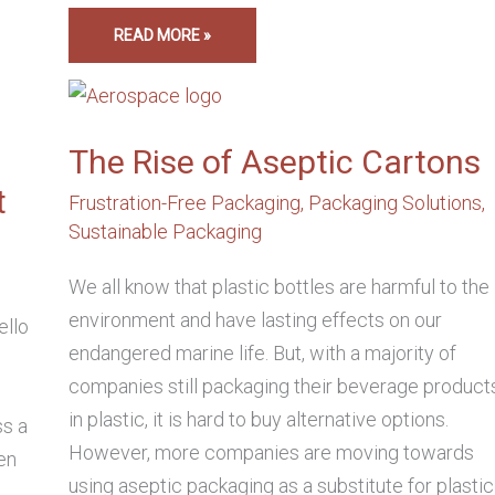
READ MORE »
THE
RISE
OF
ASEPTIC
CARTONS
The Rise of Aseptic Cartons
t
Frustration-Free Packaging
,
Packaging Solutions
,
Sustainable Packaging
,
We all know that plastic bottles are harmful to the
environment and have lasting effects on our
ello
endangered marine life. But, with a majority of
companies still packaging their beverage product
in plastic, it is hard to buy alternative options.
ss a
However, more companies are moving towards
en
using aseptic packaging as a substitute for plastic