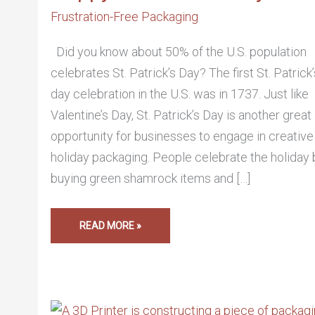
Frustration-Free Packaging
Did you know about 50% of the U.S. population
celebrates St. Patrick’s Day? The first St. Patrick’
day celebration in the U.S. was in 1737. Just like
Valentine’s Day, St. Patrick’s Day is another great
opportunity for businesses to engage in creative
holiday packaging. People celebrate the holiday 
buying green shamrock items and […]
READ MORE »
3-
D