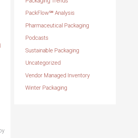
Packaging Trends
PackFlow℠ Analysis
Pharmaceutical Packaging
Podcasts
Sustainable Packaging
Uncategorized
Vendor Managed Inventory
Winter Packaging
by