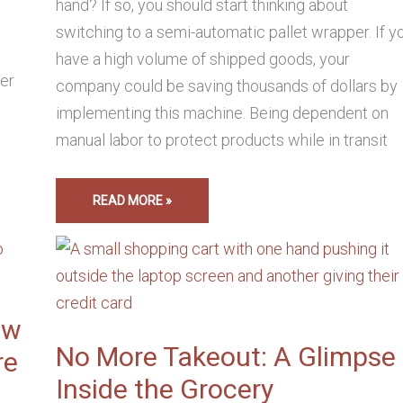
hand? If so, you should start thinking about
switching to a semi-automatic pallet wrapper. If y
have a high volume of shipped goods, your
her
company could be saving thousands of dollars by
implementing this machine. Being dependent on
manual labor to protect products while in transit
READ MORE »
NO
MORE
TAKEOUT:
A
GLIMPSE
INSIDE
THE
ow
GROCERY
ECOMMERCE
No More Takeout: A Glimpse
re
INDUSTRY
Inside the Grocery