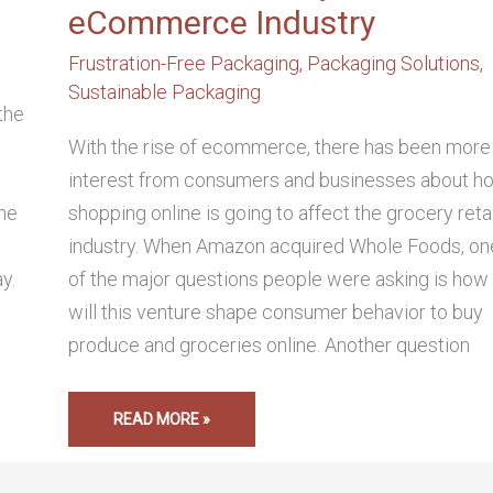
eCommerce Industry
,
Frustration-Free Packaging
,
Packaging Solutions
,
Sustainable Packaging
the
h
With the rise of ecommerce, there has been more
interest from consumers and businesses about h
the
shopping online is going to affect the grocery retai
industry. When Amazon acquired Whole Foods, on
y.
of the major questions people were asking is how
will this venture shape consumer behavior to buy
produce and groceries online. Another question
READ MORE »