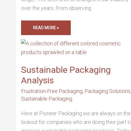
over the years. From observing
READ MORE »
SUSTAINABLE
PACKAGING
ANALYSIS
Sustainable Packaging
Analysis
Frustration-Free Packaging
,
Packaging Solutions
Sustainable Packaging
Here at Pioneer Packaging we are always on the
lookout for companies who are doing their part t
increase sustainable packaging practices. Today