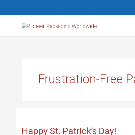
Skip
Search...
to
content
Frustration-Free 
HAPPY
ST.
PATRICK’S
DAY!
Happy St. Patrick’s Day!