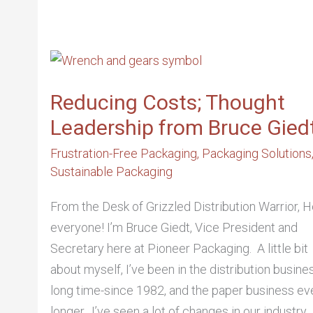
REDUCING
COSTS;
THOUGHT
LEADERSHIP
FROM
Reducing Costs; Thought
BRUCE
GIEDT
Leadership from Bruce Gied
Frustration-Free Packaging
,
Packaging Solutions
Sustainable Packaging
From the Desk of Grizzled Distribution Warrior, H
everyone! I’m Bruce Giedt, Vice President and
Secretary here at Pioneer Packaging. A little bit
about myself, I’ve been in the distribution busine
long time-since 1982, and the paper business ev
longer. I’ve seen a lot of changes in our industry