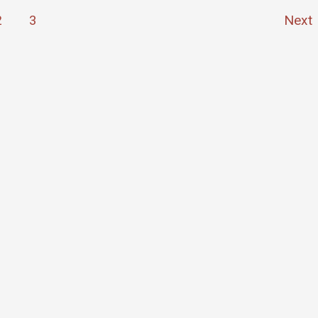
2
3
Next