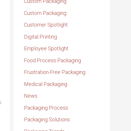
Custom Packaging
Custom Packaging
Customer Spotlight
Digital Printing
Employee Spotlight
Food Process Packaging
Frustration-Free Packaging
Medical Packaging
News
s
Packaging Process
Packaging Solutions