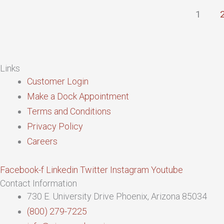
1
Links
Customer Login
Make a Dock Appointment
Terms and Conditions
Privacy Policy
Careers
Facebook-f
Linkedin
Twitter
Instagram
Youtube
Contact Information
730 E. University Drive Phoenix, Arizona 85034
(800) 279-7225