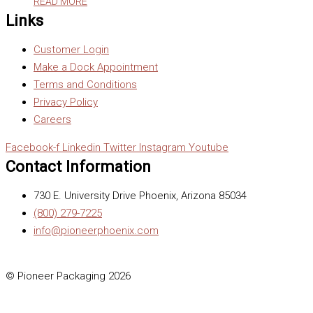
READ MORE
Links
Customer Login
Make a Dock Appointment
Terms and Conditions
Privacy Policy
Careers
Facebook-f
Linkedin
Twitter
Instagram
Youtube
Contact Information
730 E. University Drive Phoenix, Arizona 85034
(800) 279-7225
info@pioneerphoenix.com
© Pioneer Packaging 2026