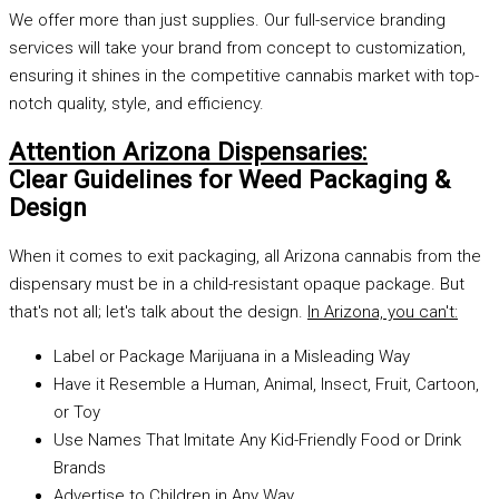
We offer more than just supplies. Our full-service branding
services will take your brand from concept to customization,
ensuring it shines in the competitive cannabis market with top-
notch quality, style, and efficiency.
Attention Arizona Dispensaries:
Clear Guidelines for Weed Packaging &
Design
When it comes to exit packaging, all Arizona cannabis from the
dispensary must be in a child-resistant opaque package. But
that's not all; let's talk about the design.
In Arizona, you can't:
Label or Package Marijuana in a Misleading Way
Have it Resemble a Human, Animal, Insect, Fruit, Cartoon,
or Toy
Use Names That Imitate Any Kid-Friendly Food or Drink
Brands
Advertise to Children in Any Way