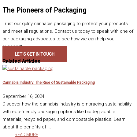
The Pioneers of Packaging
Trust our qulity cannabis packaging to protect your products
and meet all regulations. Contact us today to speak with one of
our packaging advocates to see how we can help you
succeed!
LET'S GET IN TOUCH
Related Articles
Cannabis Industry: The Rise of Sustainable Packaging
September 16, 2024
Discover how the cannabis industry is embracing sustainability
with eco-friendly packaging options like biodegradable
materials, recycled paper, and compostable plastics. Learn
about the benefits of ...
READ MORE