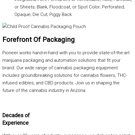
or Sheets; Blank, Floodcoat, or Spot Color; Perforated;
Opaque; Die Cut; Piggy Back
Forefront Of Packaging
Pioneer works hand-in-hand with you to provide state-of-the-art
marijuana packaging and automation solutions that fit your
brand. Our wide range of cannabis packaging equipment
includes groundbreaking solutions for cannabis flowers, THC-
infused edibles, and CBD products. Join us in shaping the
future of the cannabis industry in Arizona.
Decades of
Experience