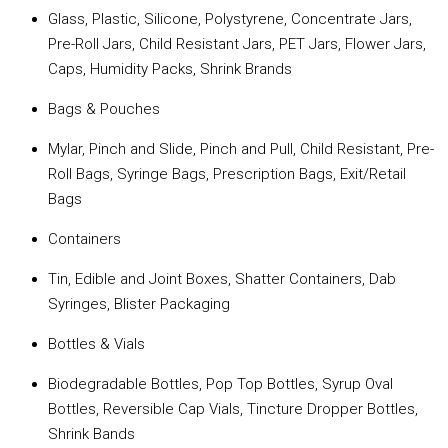
Glass, Plastic, Silicone, Polystyrene, Concentrate Jars,
Pre-Roll Jars, Child Resistant Jars, PET Jars, Flower Jars,
Caps, Humidity Packs, Shrink Brands
Bags & Pouches
Mylar, Pinch and Slide, Pinch and Pull, Child Resistant, Pre-
Roll Bags, Syringe Bags, Prescription Bags, Exit/Retail
Bags
Containers
Tin, Edible and Joint Boxes, Shatter Containers, Dab
Syringes, Blister Packaging
Bottles & Vials
Biodegradable Bottles, Pop Top Bottles, Syrup Oval
Bottles, Reversible Cap Vials, Tincture Dropper Bottles,
Shrink Bands