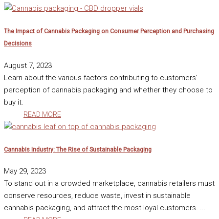
The Impact of Cannabis Packaging on Consumer Perception and Purchasing
Decisions
August 7, 2023
Learn about the various factors contributing to customers’
perception of cannabis packaging and whether they choose to
buy it.
READ MORE
Cannabis Industry: The Rise of Sustainable Packaging
May 29, 2023
To stand out in a crowded marketplace, cannabis retailers must
conserve resources, reduce waste, invest in sustainable
cannabis packaging, and attract the most loyal customers. ...