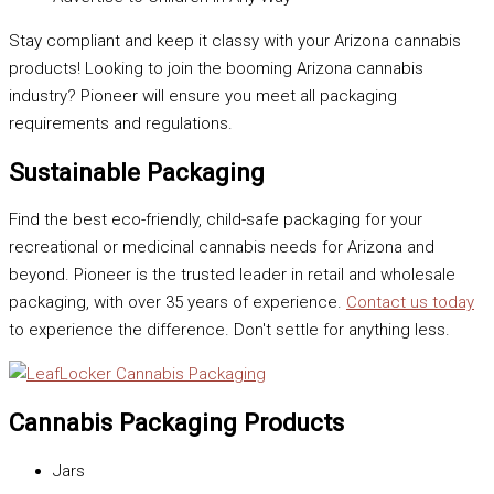
Stay compliant and keep it classy with your Arizona cannabis
products! Looking to join the booming Arizona cannabis
industry? Pioneer will ensure you meet all packaging
requirements and regulations.
Sustainable Packaging
Find the best eco-friendly, child-safe packaging for your
recreational or medicinal cannabis needs for Arizona and
beyond. Pioneer is the trusted leader in retail and wholesale
packaging, with over 35 years of experience.
Contact us today
to experience the difference. Don't settle for anything less.
Cannabis Packaging Products
Jars