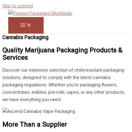
Skip to content
Cannabis Packaging
Quality Marijuana Packaging Products &
Services
Discover our extensive selection of child-resistant packaging
solutions, designed to comply with the latest cannabis
packaging regulations. Whether you're packaging flowers,
concentrates, edibles, pre-rolls, vapes, or any other products,
we have everything you need.
More Than a Supplier