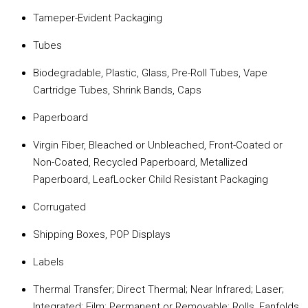
Tameper-Evident Packaging
Tubes
Biodegradable, Plastic, Glass, Pre-Roll Tubes, Vape
Cartridge Tubes, Shrink Bands, Caps
Paperboard
Virgin Fiber, Bleached or Unbleached, Front-Coated or
Non-Coated, Recycled Paperboard, Metallized
Paperboard, LeafLocker Child Resistant Packaging
Corrugated
Shipping Boxes, POP Displays
Labels
Thermal Transfer; Direct Thermal; Near Infrared; Laser;
Integrated; Film; Permanent or Removable; Rolls, Fanfolds,