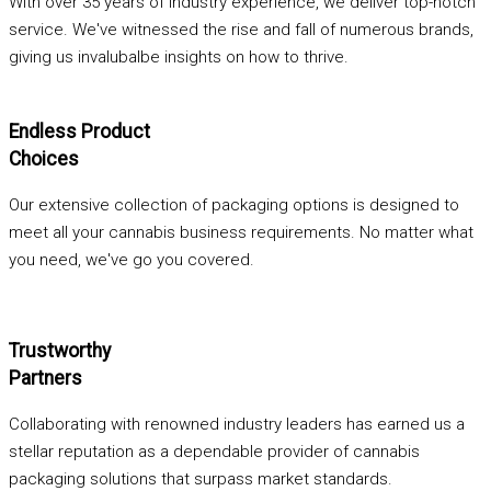
With over 35 years of industry experience, we deliver top-notch
service. We've witnessed the rise and fall of numerous brands,
giving us invalubalbe insights on how to thrive.
Endless Product
Choices
Our extensive collection of packaging options is designed to
meet all your cannabis business requirements. No matter what
you need, we've go you covered.
Trustworthy
Partners
Collaborating with renowned industry leaders has earned us a
stellar reputation as a dependable provider of cannabis
packaging solutions that surpass market standards.