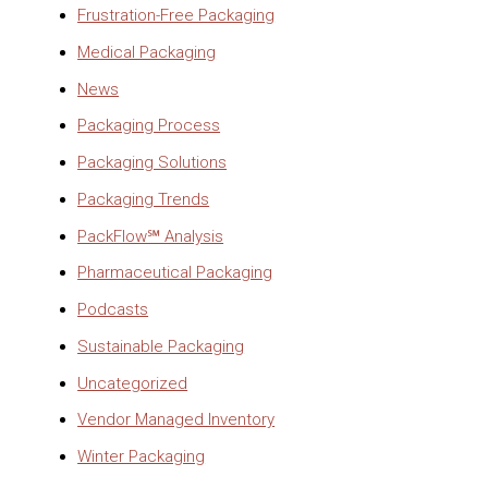
Frustration-Free Packaging
Medical Packaging
News
Packaging Process
Packaging Solutions
Packaging Trends
PackFlow℠ Analysis
Pharmaceutical Packaging
Podcasts
Sustainable Packaging
Uncategorized
Vendor Managed Inventory
Winter Packaging