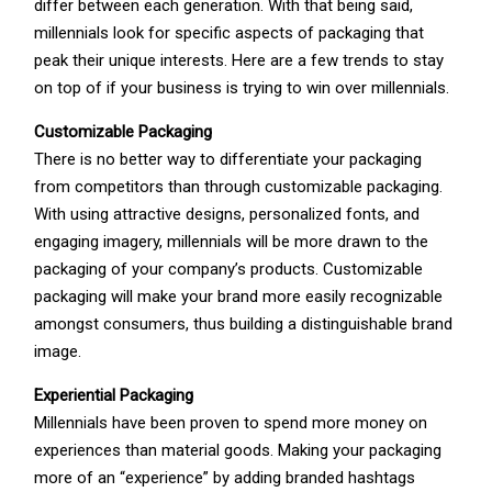
differ between each generation. With that being said,
millennials look for specific aspects of packaging that
peak their unique interests. Here are a few trends to stay
on top of if your business is trying to win over millennials.
Customizable Packaging
There is no better way to differentiate your packaging
from competitors than through customizable packaging.
With using attractive designs, personalized fonts, and
engaging imagery, millennials will be more drawn to the
packaging of your company’s products. Customizable
packaging will make your brand more easily recognizable
amongst consumers, thus building a distinguishable brand
image.
Experiential Packaging
Millennials have been proven to spend more money on
experiences than material goods. Making your packaging
more of an “experience” by adding branded hashtags