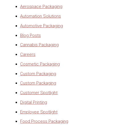
Aerospace Packaging
Automation Solutions
Automotive Packaging
Blog Posts
Cannabis Packaging
Careers
Cosmetic Packaging
Custom Packaging
Custom Packaging
Customer Spotlight
Digital Printing
Employee Spotlight
Food Process Packaging