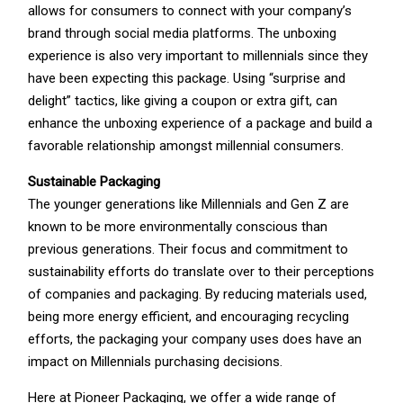
allows for consumers to connect with your company’s
brand through social media platforms. The unboxing
experience is also very important to millennials since they
have been expecting this package. Using “surprise and
delight” tactics, like giving a coupon or extra gift, can
enhance the unboxing experience of a package and build a
favorable relationship amongst millennial consumers.
Sustainable Packaging
The younger generations like Millennials and Gen Z are
known to be more environmentally conscious than
previous generations. Their focus and commitment to
sustainability efforts do translate over to their perceptions
of companies and packaging. By reducing materials used,
being more energy efficient, and encouraging recycling
efforts, the packaging your company uses does have an
impact on Millennials purchasing decisions.
Here at Pioneer Packaging, we offer a wide range of