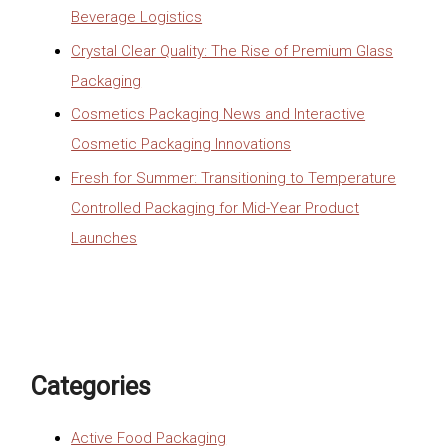
Beverage Logistics
Crystal Clear Quality: The Rise of Premium Glass
Packaging
Cosmetics Packaging News and Interactive
Cosmetic Packaging Innovations
Fresh for Summer: Transitioning to Temperature
Controlled Packaging for Mid-Year Product
Launches
Categories
Active Food Packaging