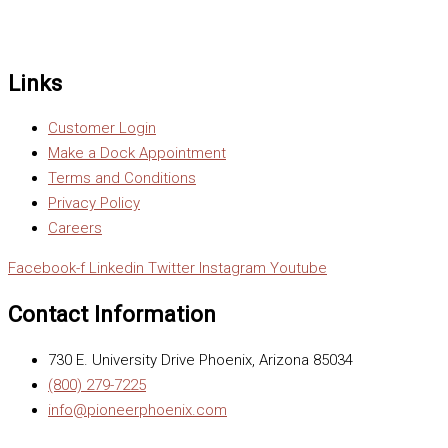
Links
Customer Login
Make a Dock Appointment
Terms and Conditions
Privacy Policy
Careers
Facebook-f
Linkedin
Twitter
Instagram
Youtube
Contact Information
730 E. University Drive Phoenix, Arizona 85034
(800) 279-7225
info@pioneerphoenix.com