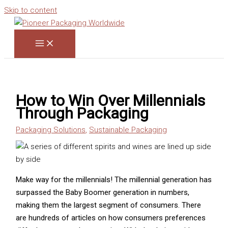
Skip to content
How to Win Over Millennials
Through Packaging
Packaging Solutions
,
Sustainable Packaging
Make way for the millennials! The millennial generation has
surpassed the Baby Boomer generation in numbers,
making them the largest segment of consumers. There
are hundreds of articles on how consumers preferences