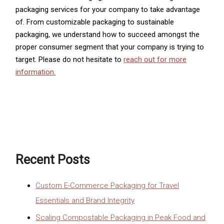
packaging services for your company to take advantage
of. From customizable packaging to sustainable
packaging, we understand how to succeed amongst the
proper consumer segment that your company is trying to
target. Please do not hesitate to
reach out for more
information.
Recent Posts
Custom E-Commerce Packaging for Travel
Essentials and Brand Integrity
Scaling Compostable Packaging in Peak Food and