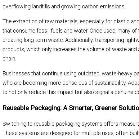
overflowing landfills and growing carbon emissions.
The extraction of raw materials, especially for plastic 
that consume fossil fuels and water. Once used, many of 
creating long-term waste. Additionally, transporting ligh
products, which only increases the volume of waste and a
chain.
Businesses that continue using outdated, waste-heavy pa
who are becoming more conscious of sustainability. Ado
to not only reduce this impact but also signal a genuine 
Reusable Packaging: A Smarter, Greener Soluti
Switching to reusable packaging systems offers measura
These systems are designed for multiple uses, often built