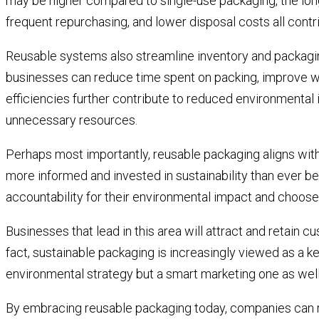
may be higher compared to single-use packaging, the long
frequent repurchasing, and lower disposal costs all contri
Reusable systems also streamline inventory and packagin
businesses can reduce time spent on packing, improve w
efficiencies further contribute to reduced environmenta
unnecessary resources.
Perhaps most importantly, reusable packaging aligns wi
more informed and invested in sustainability than ever b
accountability for their environmental impact and choose
Businesses that lead in this area will attract and retain c
fact, sustainable packaging is increasingly viewed as a ke
environmental strategy but a smart marketing one as well
By embracing reusable packaging today, companies can re