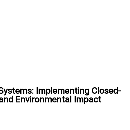
 Systems: Implementing Closed-
 and Environmental Impact