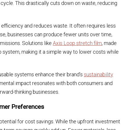
 cycle. This drastically cuts down on waste, reducing
 efficiency and reduces waste. It often requires less
 use, businesses can produce fewer units over time,
missions. Solutions like
Axis Loop stretch film
, made
p system, making it a simple way to lower costs while
usable systems enhance their brand’s
sustainability
ronmental impact resonates with both consumers and
orward-thinking businesses.
umer Preferences
otential for cost savings. While the upfront investment