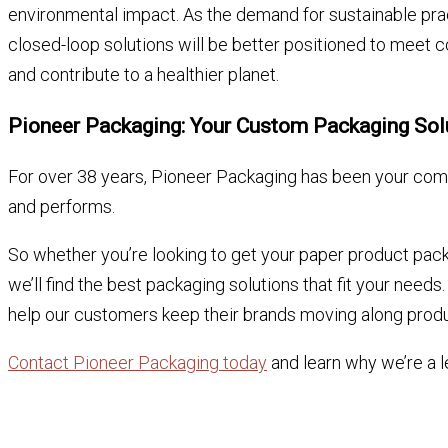
environmental impact. As the demand for sustainable pra
closed-loop solutions will be better positioned to meet 
and contribute to a healthier planet.
Pioneer Packaging: Your Custom Packaging So
For over 38 years, Pioneer Packaging has been your comp
and performs.
So whether you’re looking to get your paper product pack
we’ll find the best packaging solutions that fit your nee
help our customers keep their brands moving along produ
Contact Pioneer Packaging today
and learn why we’re a l