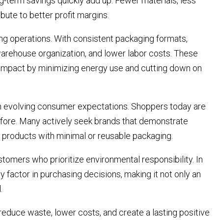
-term savings quickly add up. Fewer materials, less
bute to better profit margins.
g operations. With consistent packaging formats,
arehouse organization, and lower labor costs. These
l impact by minimizing energy use and cutting down on
th evolving consumer expectations. Shoppers today are
efore. Many actively seek brands that demonstrate
 products with minimal or reusable packaging.
ustomers who prioritize environmental responsibility. In
y factor in purchasing decisions, making it not only an
.
duce waste, lower costs, and create a lasting positive