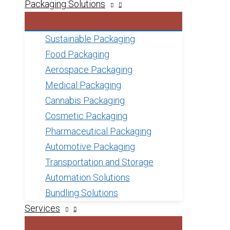
Packaging Solutions
Sustainable Packaging
Food Packaging
Aerospace Packaging
Medical Packaging
Cannabis Packaging
Cosmetic Packaging
Pharmaceutical Packaging
Automotive Packaging
Transportation and Storage
Automation Solutions
Bundling Solutions
Services