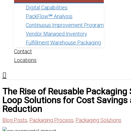
Digital Capabilities
PackFlow℠ Analysis
Continuous Improvement Program
Vendor Managed Inventory
Fulfillment Warehouse Packaging
Contact
Locations
The Rise of Reusable Packaging
Loop Solutions for Cost Savings
Reduction
Blog Posts
,
Packaging Process
,
Packaging Solutions