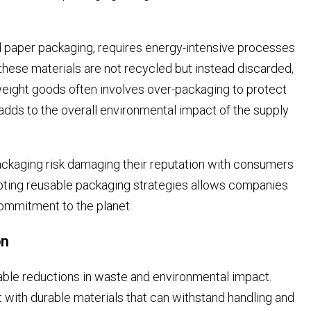
and paper packaging, requires energy-intensive processes
these materials are not recycled but instead discarded,
tweight goods often involves over-packaging to protect
dds to the overall environmental impact of the supply
ckaging risk damaging their reputation with consumers
pting reusable packaging strategies allows companies
commitment to the planet.
on
ble reductions in waste and environmental impact.
 with durable materials that can withstand handling and