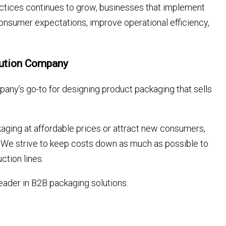
ctices continues to grow, businesses that implement
consumer expectations, improve operational efficiency,
lution Company
any’s go-to for designing product packaging that sells
aging at affordable prices or attract new consumers,
ds. We strive to keep costs down as much as possible to
ction lines.
eader in B2B packaging solutions.