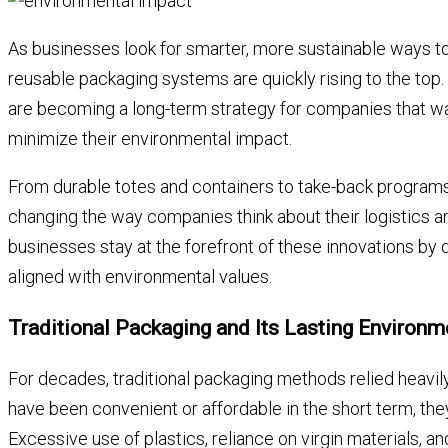
As businesses look for smarter, more sustainable ways to
reusable packaging systems are quickly rising to the top. 
are becoming a long-term strategy for companies that wa
minimize their environmental impact.
From durable totes and containers to take-back programs 
changing the way companies think about their logistics 
businesses stay at the forefront of these innovations by 
aligned with environmental values.
Traditional Packaging and Its Lasting Environm
For decades, traditional packaging methods relied heavil
have been convenient or affordable in the short term, the
Excessive use of plastics, reliance on virgin materials, an