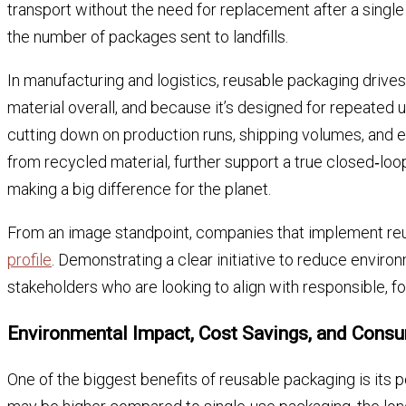
transport without the need for replacement after a single
the number of packages sent to landfills.
In manufacturing and logistics, reusable packaging drives
material overall, and because it’s designed for repeated
cutting down on production runs, shipping volumes, and e
from recycled material, further support a true closed‑loo
making a big difference for the planet.
From an image standpoint, companies that implement re
profile
. Demonstrating a clear initiative to reduce envi
stakeholders who are looking to align with responsible, f
Environmental Impact, Cost Savings, and Cons
One of the biggest benefits of reusable packaging is its p