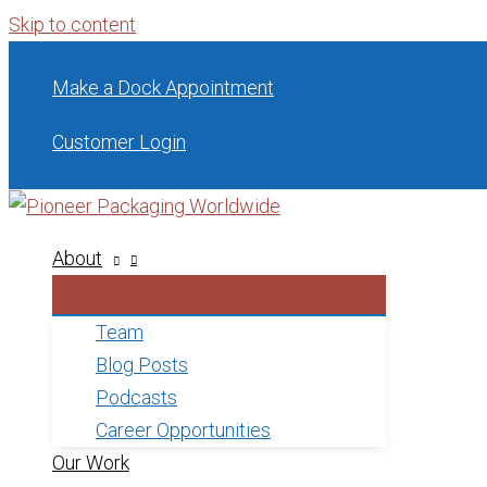
Skip to content
Make a Dock Appointment
Customer Login
About
Team
Blog Posts
Podcasts
Career Opportunities
Our Work