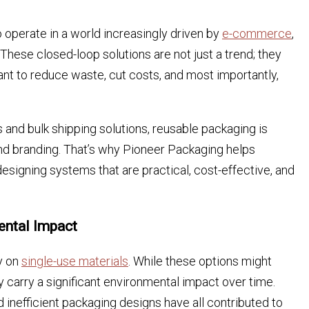
 operate in a world increasingly driven by
e-commerce
,
These closed-loop solutions are not just a trend; they
nt to reduce waste, cut costs, and most importantly,
and bulk shipping solutions, reusable packaging is
and branding. That’s why Pioneer Packaging helps
designing systems that are practical, cost-effective, and
ental Impact
y on
single-use materials
. While these options might
y carry a significant environmental impact over time.
d inefficient packaging designs have all contributed to