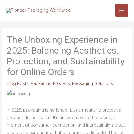
Skip
Search...
to
content
The Unboxing Experience in
2025: Balancing Aesthetics,
Protection, and Sustainability
for Online Orders
Blog Posts
,
Packaging Process
,
Packaging Solutions
In 2025, packaging is no longer just a means to protect a
product during transit. It’s an extension of the brand, a
moment of consumer connection, and increasingly, a visual
and tactile experience that customers anticipate. The rise