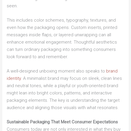
seen.
This includes color schemes, typography, textures, and
even how the packaging opens. Custom inserts, printed
messages inside flaps, or layered unwrapping can all
enhance emotional engagement. Thoughtful aesthetics
can turn ordinary packaging into something consumers
look forward to and remember.
A well-designed unboxing moment also speaks to
brand
identity
. A minimalist brand may focus on sleek, clean lines
and neutral tones, while a playful or youth-oriented brand
might lean into bright colors, patterns, and interactive
packaging elements. The key is understanding the target
audience and aligning those visuals with what resonates.
Sustainable Packaging That Meet Consumer Expectations
Consumers today are not only interested in what they buy