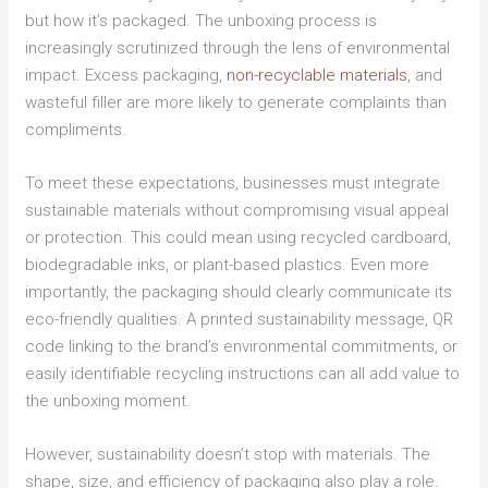
but how it’s packaged. The unboxing process is
increasingly scrutinized through the lens of environmental
impact. Excess packaging,
non-recyclable materials
, and
wasteful filler are more likely to generate complaints than
compliments.
To meet these expectations, businesses must integrate
sustainable materials without compromising visual appeal
or protection. This could mean using recycled cardboard,
biodegradable inks, or plant-based plastics. Even more
importantly, the packaging should clearly communicate its
eco-friendly qualities. A printed sustainability message, QR
code linking to the brand’s environmental commitments, or
easily identifiable recycling instructions can all add value to
the unboxing moment.
However, sustainability doesn’t stop with materials. The
shape, size, and efficiency of packaging also play a role.