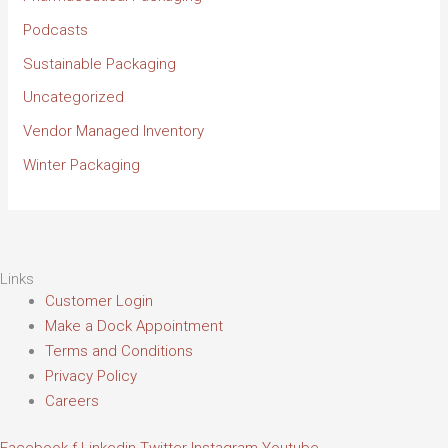
Podcasts
Sustainable Packaging
Uncategorized
Vendor Managed Inventory
Winter Packaging
Links
Customer Login
Make a Dock Appointment
Terms and Conditions
Privacy Policy
Careers