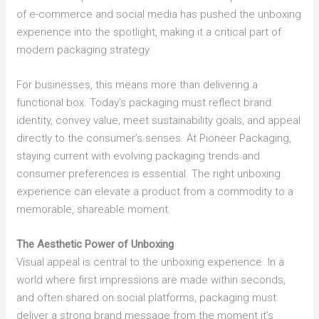
of e-commerce and social media has pushed the unboxing
experience into the spotlight, making it a critical part of
modern packaging strategy.
For businesses, this means more than delivering a
functional box. Today’s packaging must reflect brand
identity, convey value, meet sustainability goals, and appeal
directly to the consumer’s senses. At Pioneer Packaging,
staying current with evolving packaging trends and
consumer preferences is essential. The right unboxing
experience can elevate a product from a commodity to a
memorable, shareable moment.
The Aesthetic Power of Unboxing
Visual appeal is central to the unboxing experience. In a
world where first impressions are made within seconds,
and often shared on social platforms, packaging must
deliver a strong brand message from the moment it’s