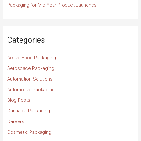
Packaging for Mid-Year Product Launches
Categories
Active Food Packaging
Aerospace Packaging
Automation Solutions
Automotive Packaging
Blog Posts
Cannabis Packaging
Careers
Cosmetic Packaging