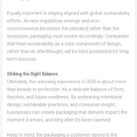
Equally important is staying aligned with global sustainability
efforts. As new regulations emerge and eco-
consciousness becomes the standard rather than the
exception, packaging must evolve accordingly. Companies
that treat sustainability as a core component of design,
rather than an afterthought, will be best positioned for long-
term success.
Striking the Right Balance
Ultimately, the unboxing experience in 2025 is about more
than beauty or protection. It’s a delicate balance of form,
function, and future-readiness. By embracing intentional
design, sustainable practices, and consumer insight,
businesses can create packaging that delivers impact the
moment it arrives, and long after it’s been opened.
Keep in mind, the packaging a customer opens is the