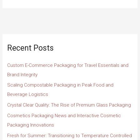
Recent Posts
Custom E-Commerce Packaging for Travel Essentials and
Brand Integrity
Scaling Compostable Packaging in Peak Food and
Beverage Logistics
Crystal Clear Quality: The Rise of Premium Glass Packaging
Cosmetics Packaging News and Interactive Cosmetic
Packaging Innovations
Fresh for Summer: Transitioning to Temperature Controlled