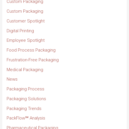
Custom Packaging
Custom Packaging
Customer Spotlight
Digital Printing
Employee Spotlight
Food Process Packaging
Frustration-Free Packaging
Medical Packaging
News
Packaging Process
Packaging Solutions
Packaging Trends
PackFlow℠ Analysis
Pharmaceutical Packaging