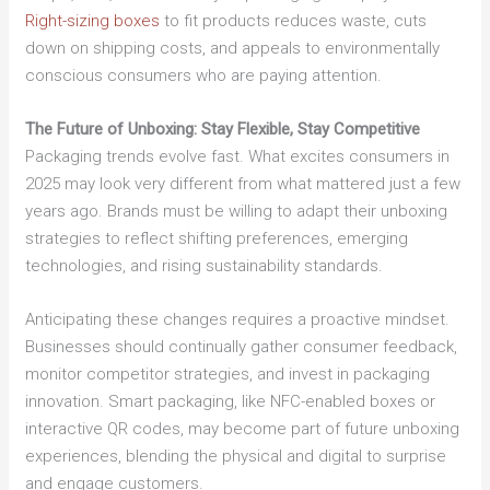
Right-sizing boxes
to fit products reduces waste, cuts
down on shipping costs, and appeals to environmentally
conscious consumers who are paying attention.
The Future of Unboxing: Stay Flexible, Stay Competitive
Packaging trends evolve fast. What excites consumers in
2025 may look very different from what mattered just a few
years ago. Brands must be willing to adapt their unboxing
strategies to reflect shifting preferences, emerging
technologies, and rising sustainability standards.
Anticipating these changes requires a proactive mindset.
Businesses should continually gather consumer feedback,
monitor competitor strategies, and invest in packaging
innovation. Smart packaging, like NFC-enabled boxes or
interactive QR codes, may become part of future unboxing
experiences, blending the physical and digital to surprise
and engage customers.