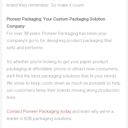
brand they remember. So make it count.
Pioneer Packaging: Your Custom Packaging Solution
Company
For over 38 years, Pioneer Packaging has been your
company’s go-to for designing product packaging that
sells and performs.
So whether you’re looking to get your paper product
packaging at affordable prices or attract new consumers,
we’ll find the best packaging solutions that fit your needs.
We strive to keep costs down as much as possible to help
our customers keep their brands moving along production
lines.
Contact Pioneer Packaging today
and learn why we’re a
leader in B2B packaging solutions.