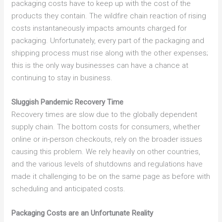
packaging costs have to keep up with the cost of the
products they contain. The wildfire chain reaction of rising
costs instantaneously impacts amounts charged for
packaging. Unfortunately, every part of the packaging and
shipping process must rise along with the other expenses;
this is the only way businesses can have a chance at
continuing to stay in business.
Sluggish Pandemic Recovery Time
Recovery times are slow due to the globally dependent
supply chain. The bottom costs for consumers, whether
online or in-person checkouts, rely on the broader issues
causing this problem. We rely heavily on other countries,
and the various levels of shutdowns and regulations have
made it challenging to be on the same page as before with
scheduling and anticipated costs.
Packaging Costs are an Unfortunate Reality