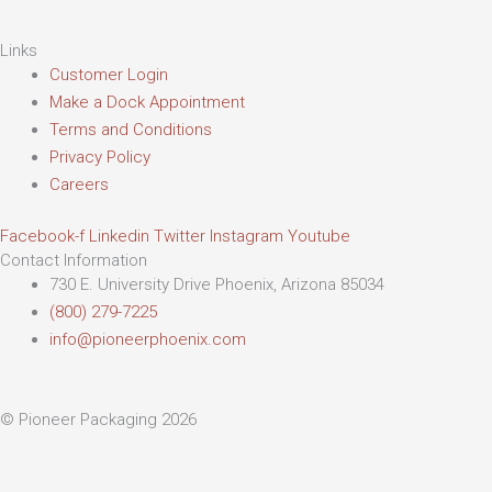
Links
Customer Login
Make a Dock Appointment
Terms and Conditions
Privacy Policy
Careers
Facebook-f
Linkedin
Twitter
Instagram
Youtube
Contact Information
730 E. University Drive Phoenix, Arizona 85034
(800) 279-7225
info@pioneerphoenix.com
© Pioneer Packaging 2026