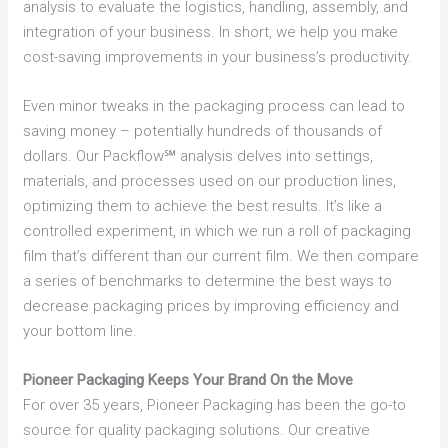
analysis to evaluate the logistics, handling, assembly, and
integration of your business. In short, we help you make
cost-saving improvements in your business’s productivity.
Even minor tweaks in the packaging process can lead to
saving money – potentially hundreds of thousands of
dollars. Our Packflow℠ analysis delves into settings,
materials, and processes used on our production lines,
optimizing them to achieve the best results. It’s like a
controlled experiment, in which we run a roll of packaging
film that’s different than our current film. We then compare
a series of benchmarks to determine the best ways to
decrease packaging prices by improving efficiency and
your bottom line.
Pioneer Packaging Keeps Your Brand On the Move
For over 35 years, Pioneer Packaging has been the go-to
source for quality packaging solutions. Our creative