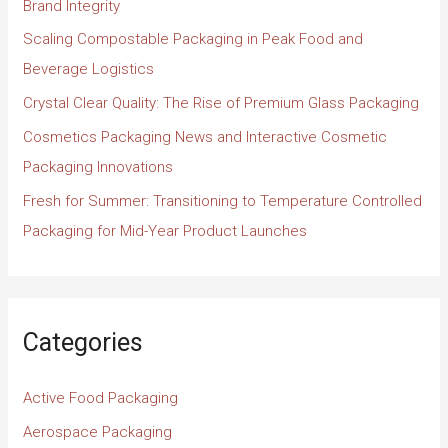
Brand Integrity
Scaling Compostable Packaging in Peak Food and
Beverage Logistics
Crystal Clear Quality: The Rise of Premium Glass Packaging
Cosmetics Packaging News and Interactive Cosmetic
Packaging Innovations
Fresh for Summer: Transitioning to Temperature Controlled
Packaging for Mid-Year Product Launches
Categories
Active Food Packaging
Aerospace Packaging