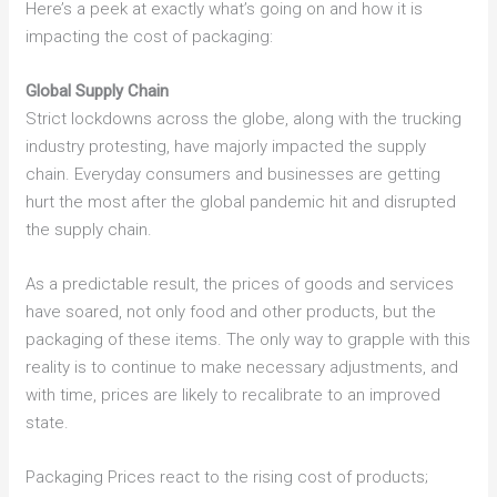
Here’s a peek at exactly what’s going on and how it is
impacting the cost of packaging:
Global Supply Chain
Strict lockdowns across the globe, along with the trucking
industry protesting, have majorly impacted the supply
chain. Everyday consumers and businesses are getting
hurt the most after the global pandemic hit and disrupted
the supply chain.
As a predictable result, the prices of goods and services
have soared, not only food and other products, but the
packaging of these items. The only way to grapple with this
reality is to continue to make necessary adjustments, and
with time, prices are likely to recalibrate to an improved
state.
Packaging Prices react to the rising cost of products;