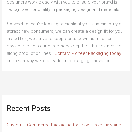
designers work closely with you to ensure your brand is
recognized for quality in packaging design and materials.
So whether you’re looking to highlight your sustainability or
attract new consumers, we can create a design fit for you.
In addition, we strive to keep costs down as much as
possible to help our customers keep their brands moving
along production lines.
Contact Pioneer Packaging today
and learn why we’re a leader in packaging innovation.
Recent Posts
Custom E-Commerce Packaging for Travel Essentials and