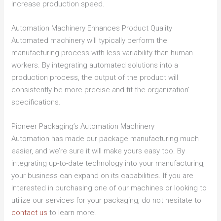
increase production speed.
Automation Machinery Enhances Product Quality
Automated machinery will typically perform the
manufacturing process with less variability than human
workers. By integrating automated solutions into a
production process, the output of the product will
consistently be more precise and fit the organization’
specifications.
Pioneer Packaging’s Automation Machinery
Automation has made our package manufacturing much
easier, and we’re sure it will make yours easy too. By
integrating up-to-date technology into your manufacturing,
your business can expand on its capabilities. If you are
interested in purchasing one of our machines or looking to
utilize our services for your packaging, do not hesitate to
contact us
to learn more!