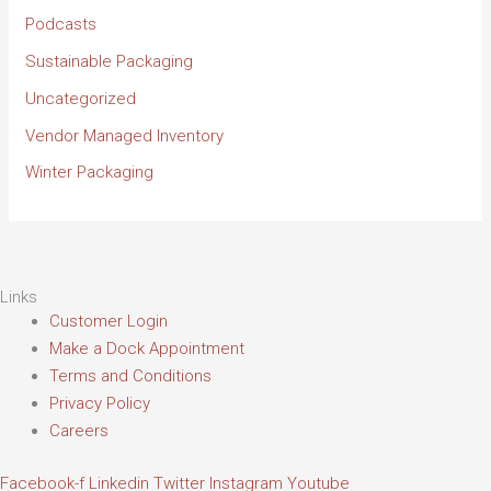
Podcasts
Sustainable Packaging
Uncategorized
Vendor Managed Inventory
Winter Packaging
Links
Customer Login
Make a Dock Appointment
Terms and Conditions
Privacy Policy
Careers
Facebook-f
Linkedin
Twitter
Instagram
Youtube