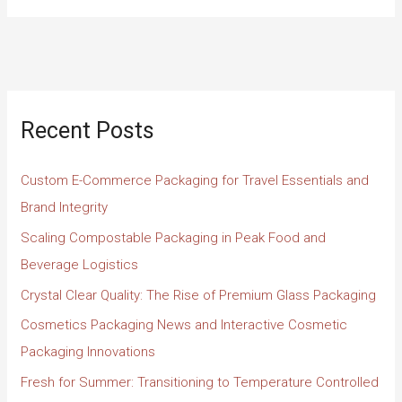
Recent Posts
Custom E-Commerce Packaging for Travel Essentials and
Brand Integrity
Scaling Compostable Packaging in Peak Food and
Beverage Logistics
Crystal Clear Quality: The Rise of Premium Glass Packaging
Cosmetics Packaging News and Interactive Cosmetic
Packaging Innovations
Fresh for Summer: Transitioning to Temperature Controlled