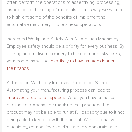
often perform the operations of assembling, processing,
inspection, or handling of materials. That is why we wanted
to highlight some of the benefits of implementing
automative machinery into business operations.
Increased Workplace Safety With Automation Machinery
Employee safety should be a priority for every business. By
utilizing automative machinery to handle more risky tasks,
your company will be
less likely to have an accident on
their hands
.
Automation Machinery Improves Production Speed
Automating your manufacturing process can lead to
improved production speeds
. When you have a manual
packaging process, the machine that produces the
product may not be able to run at full capacity due to it not
being able to keep up with the output. With automative
machinery, companies can eliminate this constraint and