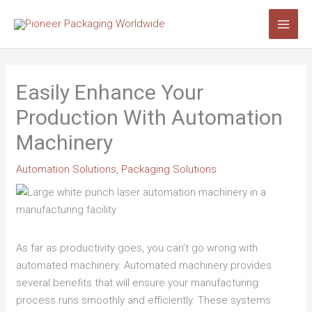
Skip
Search...
to
content
Easily Enhance Your
Production With Automation
Machinery
Automation Solutions
,
Packaging Solutions
As far as productivity goes, you can’t go wrong with
automated machinery. Automated machinery provides
several benefits that will ensure your manufacturing
process runs smoothly and efficiently. These systems