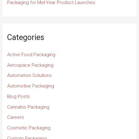
Packaging for Mid-Year Product Launches
Categories
Active Food Packaging
Aerospace Packaging
Automation Solutions
Automotive Packaging
Blog Posts
Cannabis Packaging
Careers
Cosmetic Packaging
Custom Packaging