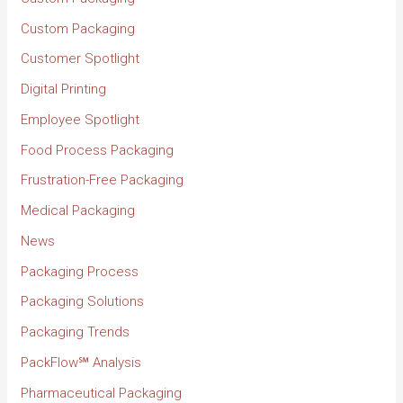
Custom Packaging
Customer Spotlight
Digital Printing
Employee Spotlight
Food Process Packaging
Frustration-Free Packaging
Medical Packaging
News
Packaging Process
Packaging Solutions
Packaging Trends
PackFlow℠ Analysis
Pharmaceutical Packaging