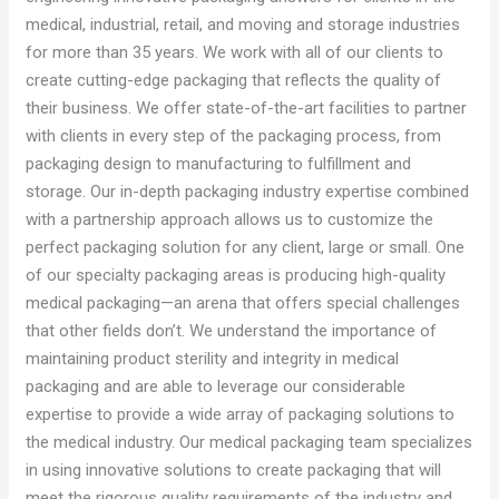
medical, industrial, retail, and moving and storage industries
for more than 35 years. We work with all of our clients to
create cutting-edge packaging that reflects the quality of
their business. We offer state-of-the-art facilities to partner
with clients in every step of the packaging process, from
packaging design to manufacturing to fulfillment and
storage. Our in-depth packaging industry expertise combined
with a partnership approach allows us to customize the
perfect packaging solution for any client, large or small. One
of our specialty packaging areas is producing high-quality
medical packaging—an arena that offers special challenges
that other fields don’t. We understand the importance of
maintaining product sterility and integrity in medical
packaging and are able to leverage our considerable
expertise to provide a wide array of packaging solutions to
the medical industry. Our medical packaging team specializes
in using innovative solutions to create packaging that will
meet the rigorous quality requirements of the industry and