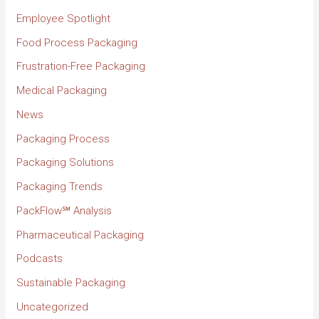
Employee Spotlight
Food Process Packaging
Frustration-Free Packaging
Medical Packaging
News
Packaging Process
Packaging Solutions
Packaging Trends
PackFlow℠ Analysis
Pharmaceutical Packaging
Podcasts
Sustainable Packaging
Uncategorized