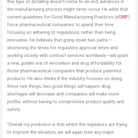
this type of dictating doesn’t come to an end, advances in
the manufacturing process might never occur. He adds that
current guidelines for Good Manufacturing Practices (
cGMP
)
force pharmaceutical companies to spend their time
focusing on adhering to regulations, rather than being
innovative. He believes that going down two paths—
shortening the times for regulatory approval times and
working closely with contract services worldwide—will spark
a new, golden era of innovation and drug affordability for
those pharmaceutical companies that produce patented
products. He also thinks if the industry focuses on doing
these two things, two good things will happen: drug
shortages will decrease and companies will make more
profits, without having to compromise product quality and
safety.
“Overall my prediction is that whilst the regulators are trying
to improve the situation, we will again lose any major