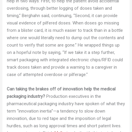
help in two ways: First, to help the patient avoid accidental
overdosing, through better logging of doses taken and
timing,” Berghahn said, continuing, “Second, it can provide
visual evidence of pilfered doses. When doses go missing
from a blister card, it is much easier to track than in a bottle
where one would literally need to dump out the contents and
count to verify that some are gone.” He wrapped things up
on a hopeful note by saying, “If we take it a step further,
smart packaging with integrated electronic chips/RFID could
track doses taken and provide a warning to a caregiver in
case of attempted overdose or pilferage.”
Can taking the brakes off of innovation help the medical
packaging industry?
Production executives in the
pharmaceutical packaging industry have spoken of what they
term “innovation inertia”—a tendency to slow down
innovation, due to red tape and the imposition of legal
hurdles, such as long approval times and short patent lives.