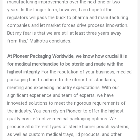
manufacturing improvements over the next one or two
years. In the longer term, however, I am hopeful the
regulators will pass the buck to pharma and manufacturing
companies and let market forces drive process innovation.
But my fear is that we are still at least three years away
from this,” Malhotra concludes.
At Pioneer Packaging Worldwide, we know how crucial it is
for medical merchandise to be sterile and made with the
highest integrity.
For the reputation of your business, medical
packaging has to adhere to the utmost of standards,
meeting and exceeding industry expectations. With our
significant experience and team of experts, we have
innovated solutions to meet the rigorous requirements of
the industry. You can rely on Pioneer to offer the highest
quality cost-effective medical packaging options. We
produce all different types of sterile barrier pouch systems,
as well as custom medical trays, lid products, and other