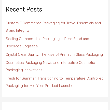
Recent Posts
Custom E-Commerce Packaging for Travel Essentials and
Brand Integrity
Scaling Compostable Packaging in Peak Food and
Beverage Logistics
Crystal Clear Quality: The Rise of Premium Glass Packaging
Cosmetics Packaging News and Interactive Cosmetic
Packaging Innovations
Fresh for Summer: Transitioning to Temperature Controlled
Packaging for Mid-Year Product Launches