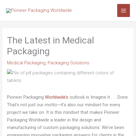
Skip
Search...
to
content
The Latest in Medical
Packaging
Medical Packaging
,
Packaging Solutions
Pioneer Packaging
Worldwide’s
outlook is Imagine it . . . Done.
That’s not just our motto—it’s also our mindset for every
project we take on. It is this mindset that makes Pioneer
Packaging Worldwide a leader in the design and
manufacturing of custom packaging solutions. We’ve been
engineering innovative packaging answers for clients in the