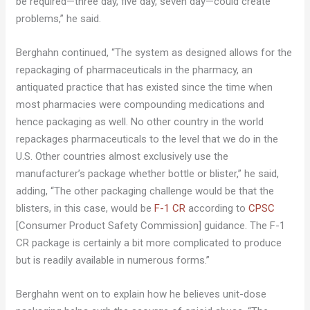
be required—three day, five day, seven day—could create
problems,” he said.
Berghahn continued, “The system as designed allows for the
repackaging of pharmaceuticals in the pharmacy, an
antiquated practice that has existed since the time when
most pharmacies were compounding medications and
hence packaging as well. No other country in the world
repackages pharmaceuticals to the level that we do in the
U.S. Other countries almost exclusively use the
manufacturer’s package whether bottle or blister,” he said,
adding, “The other packaging challenge would be that the
blisters, in this case, would be
F-1 CR
according to
CPSC
[Consumer Product Safety Commission] guidance. The F-1
CR package is certainly a bit more complicated to produce
but is readily available in numerous forms.”
Berghahn went on to explain how he believes unit-dose