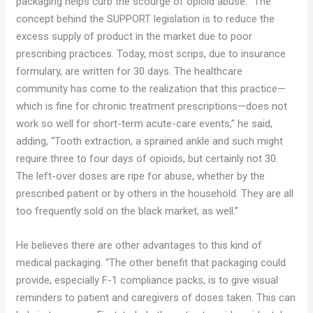
packaging helps curb the scourge of opioid abuse. “The
concept behind the SUPPORT legislation is to reduce the
excess supply of product in the market due to poor
prescribing practices. Today, most scrips, due to insurance
formulary, are written for 30 days. The healthcare
community has come to the realization that this practice—
which is fine for chronic treatment prescriptions—does not
work so well for short-term acute-care events,” he said,
adding, “Tooth extraction, a sprained ankle and such might
require three to four days of opioids, but certainly not 30.
The left-over doses are ripe for abuse, whether by the
prescribed patient or by others in the household. They are all
too frequently sold on the black market, as well.”
He believes there are other advantages to this kind of
medical packaging. “The other benefit that packaging could
provide, especially F-1 compliance packs, is to give visual
reminders to patient and caregivers of doses taken. This can