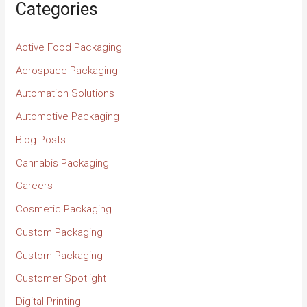
Categories
Active Food Packaging
Aerospace Packaging
Automation Solutions
Automotive Packaging
Blog Posts
Cannabis Packaging
Careers
Cosmetic Packaging
Custom Packaging
Custom Packaging
Customer Spotlight
Digital Printing