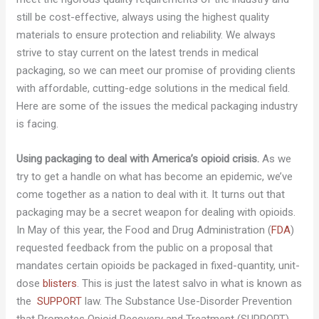
still be cost-effective, always using the highest quality
materials to ensure protection and reliability. We always
strive to stay current on the latest trends in medical
packaging, so we can meet our promise of providing clients
with affordable, cutting-edge solutions in the medical field.
Here are some of the issues the medical packaging industry
is facing.
Using packaging to deal with America’s opioid crisis.
As we
try to get a handle on what has become an epidemic, we’ve
come together as a nation to deal with it. It turns out that
packaging may be a secret weapon for dealing with opioids.
In May of this year, the Food and Drug Administration (
FDA
)
requested feedback from the public on a proposal that
mandates certain opioids be packaged in fixed-quantity, unit-
dose
blisters
. This is just the latest salvo in what is known as
the
SUPPORT
law. The Substance Use-Disorder Prevention