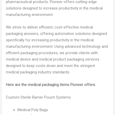
pharmaceutical products. Pioneer offers cutting-edge
solutions designed to increase productivity in the medical
manufacturing environment.
We strive to deliver efficient, cost-effective medical
packaging answers, offering automation solutions designed
specifically for increasing productivity in the medical
manufacturing environment. Using advanced technology and
efficient packaging procedures, we provide clients with
medical device and medical product packaging services
designed to keep costs down and meet the stringent
medical packaging industry standards.
Here are the medical packaging items Pioneer offers:
Custom Sterile Barrier Pouch Systems
Medical Poly Bags