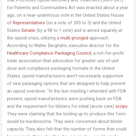
that Promotes Opioid Recovery and Treatment (SUPPORT)
for Patients and Communities Act was enacted about a year
ago, on a near-unanimous vote in the United States House
of
Representatives
(on a vote of 393 to 3) and the United
States
Senate
(by a 98 to 1 vote) and is aimed squarely at
the opioid crisis, utilizing a
multi-pronged
approach.
According to Walter Berghahn, executive director for the
Healthcare Compliance Packaging Council
, a not-for-profit
trade association that advocates for greater use of unit
dose and compliance packaging formats in the United
States, opioid manufacturers aren’t necessarily supportive
of new packaging options that are designed to help prevent
an opioid overdose. “In the last meeting I attended with FDA
present, opioid manufacturers were pushing back on FDA
and the requirement for blisters for initial (acute care)
scrips
.
They were claiming that the tooling up to produce this form
would be burdensome. They were concerned about blister
capacity. They also felt that the number of forms that could