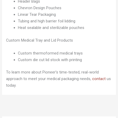
Header Bags
Chevron Design Pouches
Linear Tear Packaging
Tubing and high barrier foil lidding
Heat sealable and sterilizable pouches
Custom Medical Tray and Lid Products
Custom thermoformed medical trays
Custom die cut lid stock with printing
To learn more about Pioneer’s time-tested, real-world
approach to meet your medical packaging needs,
contact
us
today.