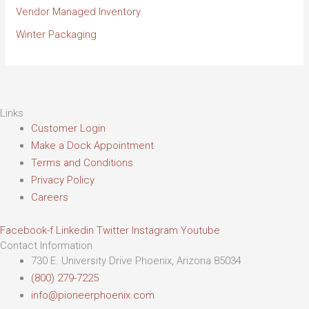
Vendor Managed Inventory
Winter Packaging
Links
Customer Login
Make a Dock Appointment
Terms and Conditions
Privacy Policy
Careers
Facebook-f
Linkedin
Twitter
Instagram
Youtube
Contact Information
730 E. University Drive Phoenix, Arizona 85034
(800) 279-7225
info@pioneerphoenix.com