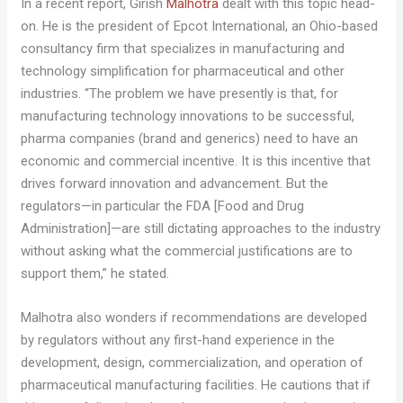
In a recent report, Girish
Malhotra
dealt with this topic head-
on. He is the president of Epcot International, an Ohio-based
consultancy firm that specializes in manufacturing and
technology simplification for pharmaceutical and other
industries. “The problem we have presently is that, for
manufacturing technology innovations to be successful,
pharma companies (brand and generics) need to have an
economic and commercial incentive. It is this incentive that
drives forward innovation and advancement. But the
regulators—in particular the FDA [Food and Drug
Administration]—are still dictating approaches to the industry
without asking what the commercial justifications are to
support them,” he stated.
Malhotra also wonders if recommendations are developed
by regulators without any first-hand experience in the
development, design, commercialization, and operation of
pharmaceutical manufacturing facilities. He cautions that if