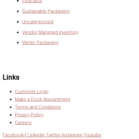
Podcasts
Sustainable Packaging
Uncategorized
Vendor Managed Inventory
Winter Packaging
Links
Customer Login
Make a Dock Appointment
Terms and Conditions
Privacy Policy
Careers
Facebook-f
Linkedin
Twitter
Instagram
Youtube