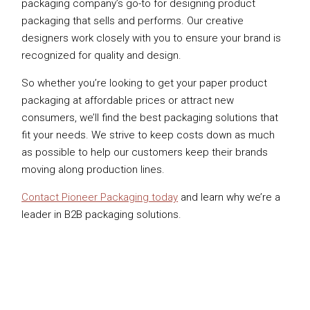
packaging company’s go-to for designing product
packaging that sells and performs. Our creative
designers work closely with you to ensure your brand is
recognized for quality and design.
So whether you’re looking to get your paper product
packaging at affordable prices or attract new
consumers, we’ll find the best packaging solutions that
fit your needs. We strive to keep costs down as much
as possible to help our customers keep their brands
moving along production lines.
Contact Pioneer Packaging today
and learn why we’re a
leader in B2B packaging solutions.