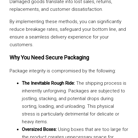
Damaged goods translate into lost sales, returns,
replacements, and customer dissatisfaction.
By implementing these methods, you can significantly
reduce breakage rates, safeguard your bottom line, and
ensure a seamless delivery experience for your
customers.
Why You Need Secure Packaging
Package integrity is compromised by the following:
The Inevitable Rough Ride:
The shipping process is
inherently unforgiving. Packages are subjected to
jostling, stacking, and potential drops during
sorting, loading, and unloading. This physical
stress is particularly detrimental for delicate or
heavy items.
Oversized Boxes:
Using boxes that are too large for
the product creates unnecessary space for