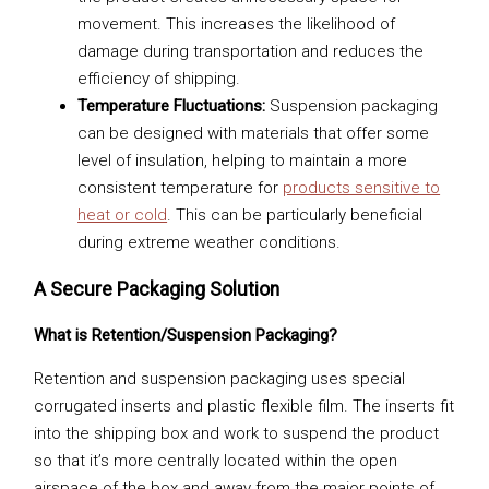
movement. This increases the likelihood of
damage during transportation and reduces the
efficiency of shipping.
Temperature Fluctuations:
Suspension packaging
can be designed with materials that offer some
level of insulation, helping to maintain a more
consistent temperature for
products sensitive to
heat or cold
. This can be particularly beneficial
during extreme weather conditions.
A Secure Packaging Solution
What is Retention/Suspension Packaging?
Retention and suspension packaging uses special
corrugated inserts and plastic flexible film. The inserts fit
into the shipping box and work to suspend the product
so that it’s more centrally located within the open
airspace of the box and away from the major points of