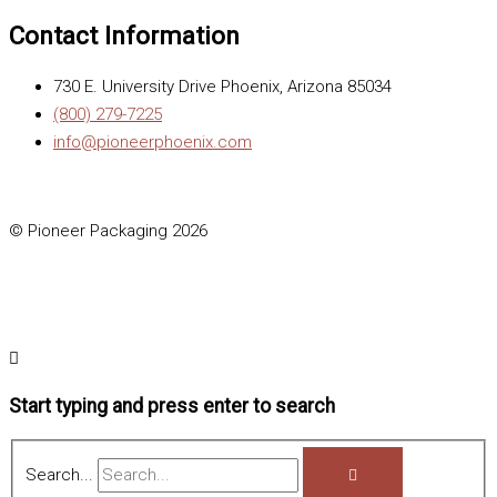
Contact Information
730 E. University Drive Phoenix, Arizona 85034
(800) 279-7225
info@pioneerphoenix.com
© Pioneer Packaging 2026
Start typing and press enter to search
Search...