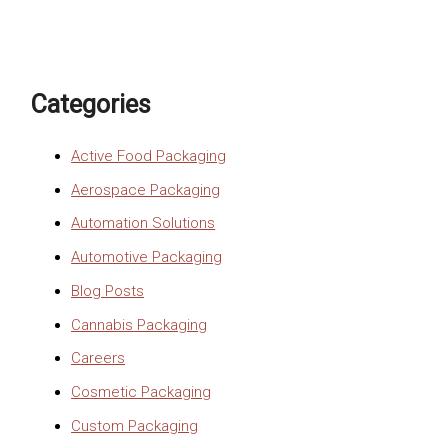
Categories
Active Food Packaging
Aerospace Packaging
Automation Solutions
Automotive Packaging
Blog Posts
Cannabis Packaging
Careers
Cosmetic Packaging
Custom Packaging