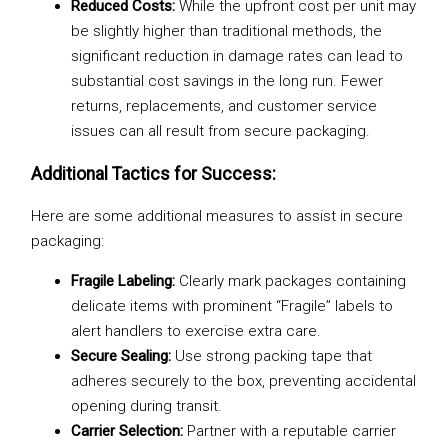
Reduced Costs:
While the upfront cost per unit may
be slightly higher than traditional methods, the
significant reduction in damage rates can lead to
substantial cost savings in the long run. Fewer
returns, replacements, and customer service
issues can all result from secure packaging.
Additional Tactics for Success:
Here are some additional measures to assist in secure
packaging:
Fragile Labeling:
Clearly mark packages containing
delicate items with prominent “Fragile” labels to
alert handlers to exercise extra care.
Secure Sealing:
Use strong packing tape that
adheres securely to the box, preventing accidental
opening during transit.
Carrier Selection:
Partner with a reputable carrier