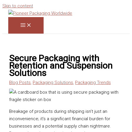
Skip to content
Secure Packaging with
Retention and Suspension
Solutions
Blog Posts
,
Packaging Solutions
,
Packaging Trends
Breakage of products during shipping isn’t just an
inconvenience; it’s a significant financial burden for
businesses and a potential supply chain nightmare.