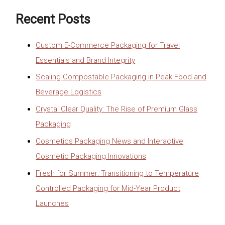
Recent Posts
Custom E-Commerce Packaging for Travel
Essentials and Brand Integrity
Scaling Compostable Packaging in Peak Food and
Beverage Logistics
Crystal Clear Quality: The Rise of Premium Glass
Packaging
Cosmetics Packaging News and Interactive
Cosmetic Packaging Innovations
Fresh for Summer: Transitioning to Temperature
Controlled Packaging for Mid-Year Product
Launches