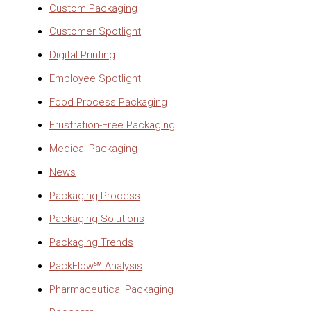
Custom Packaging
Customer Spotlight
Digital Printing
Employee Spotlight
Food Process Packaging
Frustration-Free Packaging
Medical Packaging
News
Packaging Process
Packaging Solutions
Packaging Trends
PackFlow℠ Analysis
Pharmaceutical Packaging