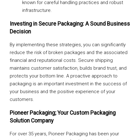
known for careful handling practices and robust
infrastructure.
Investing in Secure Packaging: A Sound Business
Decision
By implementing these strategies, you can significantly
reduce the risk of broken packages and the associated
financial and reputational costs. Secure shipping
maintains customer satisfaction, builds brand trust, and
protects your bottom line. A proactive approach to
packaging is an important investment in the success of
your business and the positive experience of your
customers.
Pioneer Packaging; Your Custom Packaging
Solution Company
For over 35 years, Pioneer Packaging has been your