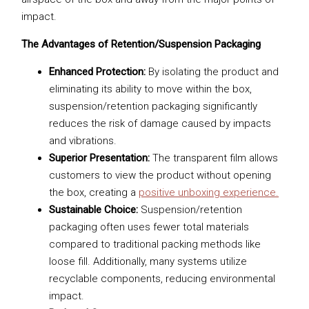
impact.
The Advantages of Retention/Suspension Packaging
Enhanced Protection:
By isolating the product and
eliminating its ability to move within the box,
suspension/retention packaging significantly
reduces the risk of damage caused by impacts
and vibrations.
Superior Presentation:
The transparent film allows
customers to view the product without opening
the box, creating a
positive unboxing experience.
Sustainable Choice:
Suspension/retention
packaging often uses fewer total materials
compared to traditional packing methods like
loose fill. Additionally, many systems utilize
recyclable components, reducing environmental
impact.