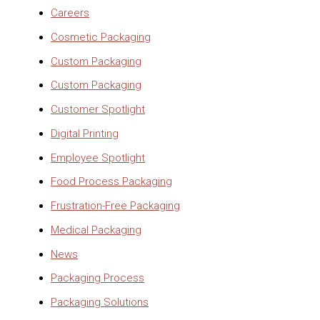
Careers
Cosmetic Packaging
Custom Packaging
Custom Packaging
Customer Spotlight
Digital Printing
Employee Spotlight
Food Process Packaging
Frustration-Free Packaging
Medical Packaging
News
Packaging Process
Packaging Solutions