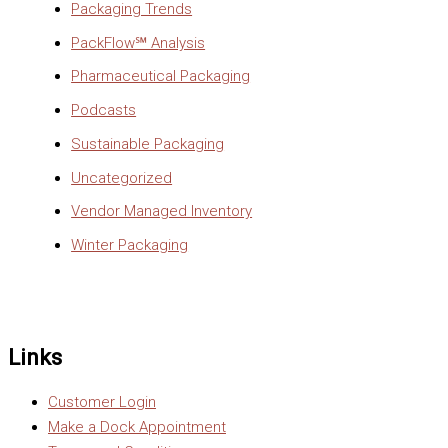
Packaging Trends
PackFlow℠ Analysis
Pharmaceutical Packaging
Podcasts
Sustainable Packaging
Uncategorized
Vendor Managed Inventory
Winter Packaging
Links
Customer Login
Make a Dock Appointment