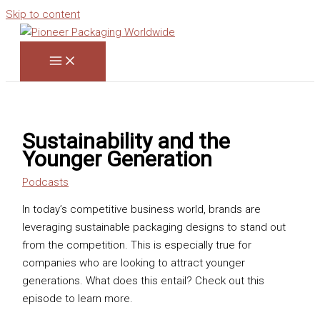
Skip to content
Sustainability and the
Younger Generation
Podcasts
In today’s competitive business world, brands are
leveraging sustainable packaging designs to stand out
from the competition. This is especially true for
companies who are looking to attract younger
generations. What does this entail? Check out this
episode to learn more.