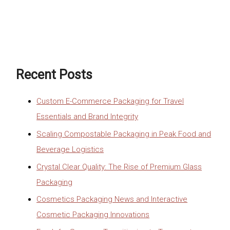
Recent Posts
Custom E-Commerce Packaging for Travel
Essentials and Brand Integrity
Scaling Compostable Packaging in Peak Food and
Beverage Logistics
Crystal Clear Quality: The Rise of Premium Glass
Packaging
Cosmetics Packaging News and Interactive
Cosmetic Packaging Innovations