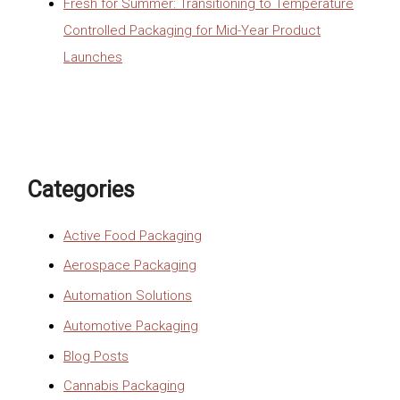
Fresh for Summer: Transitioning to Temperature
Controlled Packaging for Mid-Year Product
Launches
Categories
Active Food Packaging
Aerospace Packaging
Automation Solutions
Automotive Packaging
Blog Posts
Cannabis Packaging