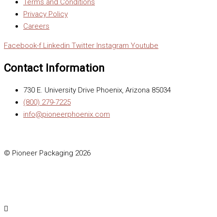
Terms and Conditions
Privacy Policy
Careers
Facebook-f
Linkedin
Twitter
Instagram
Youtube
Contact Information
730 E. University Drive Phoenix, Arizona 85034
(800) 279-7225
info@pioneerphoenix.com
© Pioneer Packaging 2026