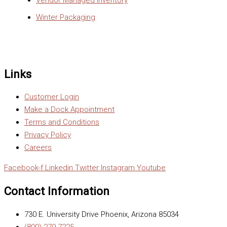
Vendor Managed Inventory
Winter Packaging
Links
Customer Login
Make a Dock Appointment
Terms and Conditions
Privacy Policy
Careers
Facebook-f
Linkedin
Twitter
Instagram
Youtube
Contact Information
730 E. University Drive Phoenix, Arizona 85034
(800) 279-7225