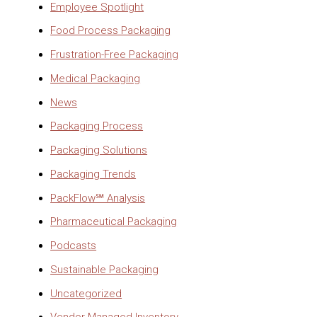
Employee Spotlight
Food Process Packaging
Frustration-Free Packaging
Medical Packaging
News
Packaging Process
Packaging Solutions
Packaging Trends
PackFlow℠ Analysis
Pharmaceutical Packaging
Podcasts
Sustainable Packaging
Uncategorized