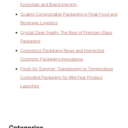
Essentials and Brand Integrity
Scaling Compostable Packaging in Peak Food and
Beverage Logistics
Crystal Clear Quality: The Rise of Premium Glass
Packaging
Cosmetics Packaging News and Interactive
Cosmetic Packaging Innovations
Fresh for Summer: Transitioning to Temperature
Controlled Packaging for Mid-Year Product
Launches