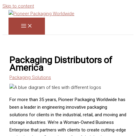
Skip to content
Packaging Distributors of
America
Packaging Solutions
For more than 35 years, Pioneer Packaging Worldwide has
been a leader in engineering innovative packaging
solutions for clients in the industrial, retail, and moving and
storage industries. We’re a Woman-Owned Business
Enterprise that partners with clients to create cutting-edge