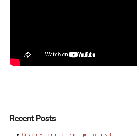
Recent Posts
Custom E-Commerce Packaging for Travel