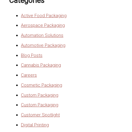
Categories
Active Food Packaging
Aerospace Packaging
Automation Solutions
Automotive Packaging
Blog Posts
Cannabis Packaging
Careers
Cosmetic Packaging
Custom Packaging
Custom Packaging
Customer Spotlight
Digital Printing