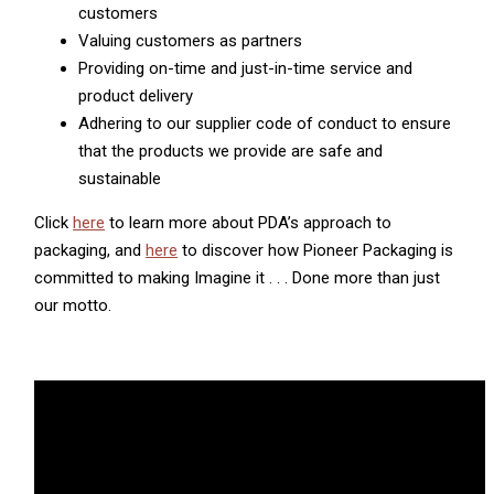
customers
Valuing customers as partners
Providing on-time and just-in-time service and
product delivery
Adhering to our supplier code of conduct to ensure
that the products we provide are safe and
sustainable
Click
here
to learn more about PDA’s approach to
packaging, and
here
to discover how Pioneer Packaging is
committed to making Imagine it . . . Done more than just
our motto.