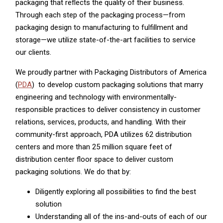
packaging that reflects the quality of their business.
Through each step of the packaging process—from
packaging design to manufacturing to fulfillment and
storage—we utilize state-of-the-art facilities to service
our clients.
We proudly partner with Packaging Distributors of America
(
PDA
) to develop custom packaging solutions that marry
engineering and technology with environmentally-
responsible practices to deliver consistency in customer
relations, services, products, and handling. With their
community-first approach, PDA utilizes 62 distribution
centers and more than 25 million square feet of
distribution center floor space to deliver custom
packaging solutions. We do that by:
Diligently exploring all possibilities to find the best
solution
Understanding all of the ins-and-outs of each of our