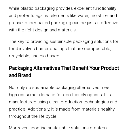
While plastic packaging provides excellent functionality
and protects against elements like water, moisture, and
grease, paper-based packaging can be just as effective
with the right design and materials.
The key to providing sustainable packaging solutions for
food involves barrier coatings that are compostable,
recyclable, and bio-based.
Packaging Alternatives That Benefit Your Product
and Brand
Not only do sustainable packaging alternatives meet
high-consumer demand for eco-friendly options. It is
manufactured using clean production technologies and
practice. Additionally, it is made from materials healthy
throughout the life cycle.
Moreover, adopting sustainable solutions creates a