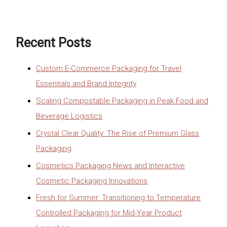
Recent Posts
Custom E-Commerce Packaging for Travel
Essentials and Brand Integrity
Scaling Compostable Packaging in Peak Food and
Beverage Logistics
Crystal Clear Quality: The Rise of Premium Glass
Packaging
Cosmetics Packaging News and Interactive
Cosmetic Packaging Innovations
Fresh for Summer: Transitioning to Temperature
Controlled Packaging for Mid-Year Product