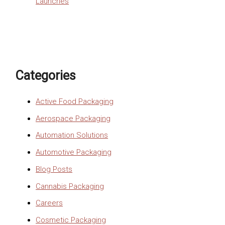
Launches
Categories
Active Food Packaging
Aerospace Packaging
Automation Solutions
Automotive Packaging
Blog Posts
Cannabis Packaging
Careers
Cosmetic Packaging