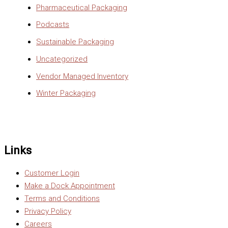
Pharmaceutical Packaging
Podcasts
Sustainable Packaging
Uncategorized
Vendor Managed Inventory
Winter Packaging
Links
Customer Login
Make a Dock Appointment
Terms and Conditions
Privacy Policy
Careers