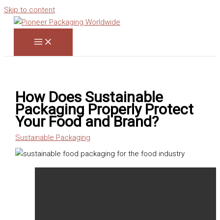
Skip to content
How Does Sustainable
Packaging Properly Protect
Your Food and Brand?
Sustainable Packaging