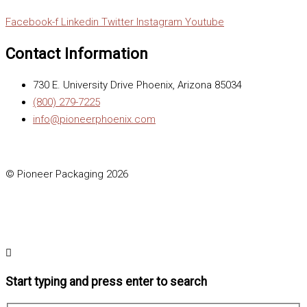
Facebook-f
Linkedin
Twitter
Instagram
Youtube
Contact Information
730 E. University Drive Phoenix, Arizona 85034
(800) 279-7225
info@pioneerphoenix.com
© Pioneer Packaging 2026
Start typing and press enter to search