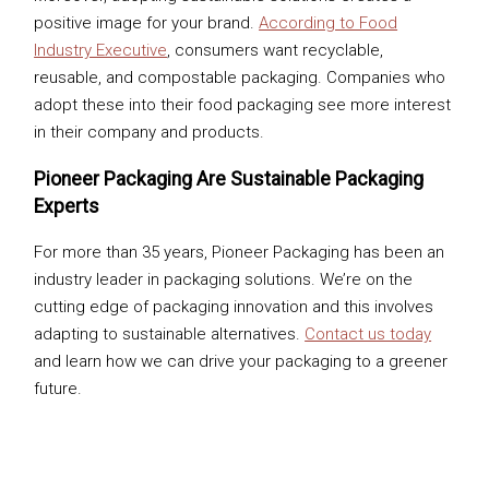
positive image for your brand.
According to Food
Industry Executive
, consumers want recyclable,
reusable, and compostable packaging. Companies who
adopt these into their food packaging see more interest
in their company and products.
Pioneer Packaging Are Sustainable Packaging
Experts
For more than 35 years, Pioneer Packaging has been an
industry leader in packaging solutions. We’re on the
cutting edge of packaging innovation and this involves
adapting to sustainable alternatives.
Contact us today
and learn how we can drive your packaging to a greener
future.