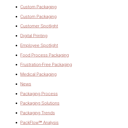
Custom Packaging
Custom Packaging
Customer Spotlight
Digital Printing
Employee Spotlight
Food Process Packaging
Frustration-Free Packaging
Medical Packaging
News
Packaging Process
Packaging Solutions
Packaging Trends
PackFlow℠ Analysis