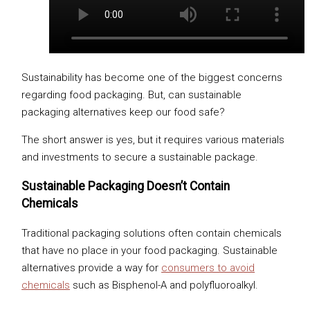
Sustainability has become one of the biggest concerns
regarding food packaging. But, can sustainable
packaging alternatives keep our food safe?
The short answer is yes, but it requires various materials
and investments to secure a sustainable package.
Sustainable Packaging Doesn’t Contain
Chemicals
Traditional packaging solutions often contain chemicals
that have no place in your food packaging. Sustainable
alternatives provide a way for
consumers to avoid
chemicals
such as Bisphenol-A and polyfluoroalkyl.