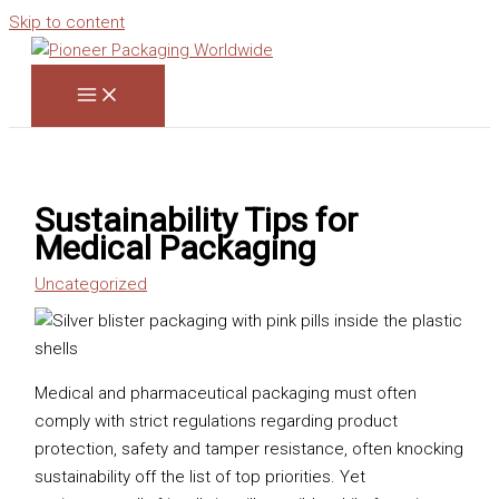
Skip to content
Sustainability Tips for
Medical Packaging
Uncategorized
Medical and pharmaceutical packaging must often
comply with strict regulations regarding product
protection, safety and tamper resistance, often knocking
sustainability off the list of top priorities. Yet