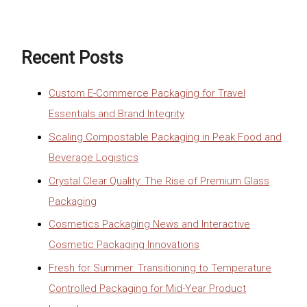
Recent Posts
Custom E-Commerce Packaging for Travel
Essentials and Brand Integrity
Scaling Compostable Packaging in Peak Food and
Beverage Logistics
Crystal Clear Quality: The Rise of Premium Glass
Packaging
Cosmetics Packaging News and Interactive
Cosmetic Packaging Innovations
Fresh for Summer: Transitioning to Temperature
Controlled Packaging for Mid-Year Product