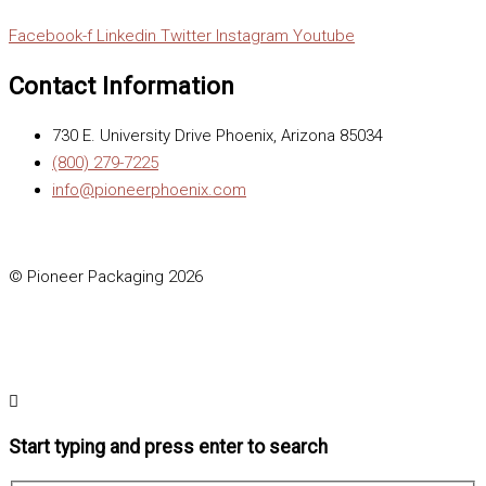
Facebook-f
Linkedin
Twitter
Instagram
Youtube
Contact Information
730 E. University Drive Phoenix, Arizona 85034
(800) 279-7225
info@pioneerphoenix.com
© Pioneer Packaging 2026
Start typing and press enter to search