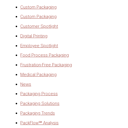
Custom Packaging
Custom Packaging
Customer Spotlight
Digital Printing
Employee Spotlight
Food Process Packaging
Frustration-Free Packaging
Medical Packaging
News
Packaging Process
Packaging Solutions
Packaging Trends
PackFlow℠ Analysis