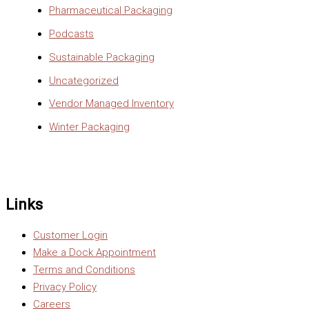
Pharmaceutical Packaging
Podcasts
Sustainable Packaging
Uncategorized
Vendor Managed Inventory
Winter Packaging
Links
Customer Login
Make a Dock Appointment
Terms and Conditions
Privacy Policy
Careers