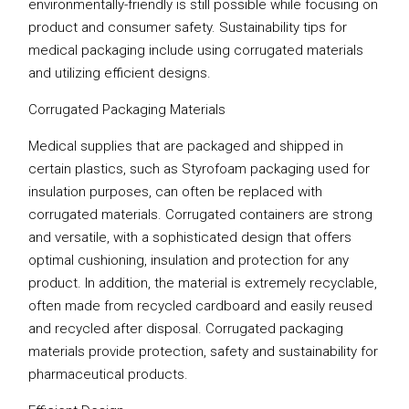
environmentally-friendly is still possible while focusing on
product and consumer safety. Sustainability tips for
medical packaging include using corrugated materials
and utilizing efficient designs.
Corrugated Packaging Materials
Medical supplies that are packaged and shipped in
certain plastics, such as Styrofoam packaging used for
insulation purposes, can often be replaced with
corrugated materials. Corrugated containers are strong
and versatile, with a sophisticated design that offers
optimal cushioning, insulation and protection for any
product. In addition, the material is extremely recyclable,
often made from recycled cardboard and easily reused
and recycled after disposal. Corrugated packaging
materials provide protection, safety and sustainability for
pharmaceutical products.