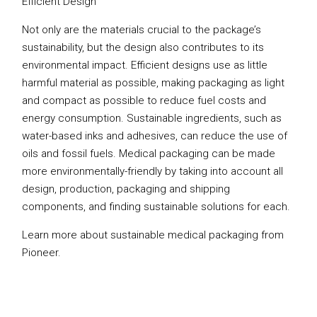
Efficient Design
Not only are the materials crucial to the package’s
sustainability, but the design also contributes to its
environmental impact. Efficient designs use as little
harmful material as possible, making packaging as light
and compact as possible to reduce fuel costs and
energy consumption. Sustainable ingredients, such as
water-based inks and adhesives, can reduce the use of
oils and fossil fuels. Medical packaging can be made
more environmentally-friendly by taking into account all
design, production, packaging and shipping
components, and finding sustainable solutions for each.
Learn more about sustainable medical packaging from
Pioneer.