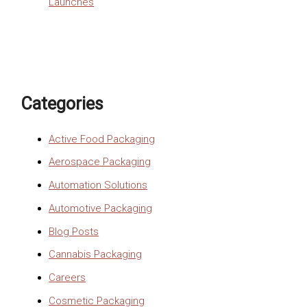
Launches
Categories
Active Food Packaging
Aerospace Packaging
Automation Solutions
Automotive Packaging
Blog Posts
Cannabis Packaging
Careers
Cosmetic Packaging