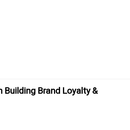
n Building Brand Loyalty &