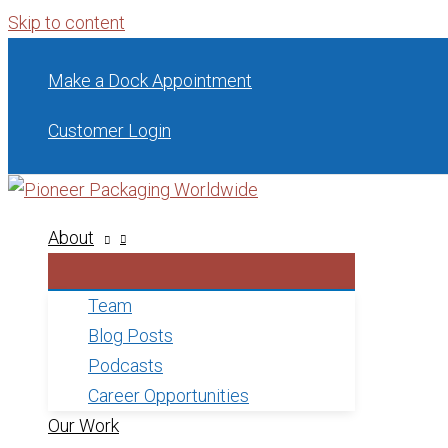
Skip to content
Make a Dock Appointment
Customer Login
About
Team
Blog Posts
Podcasts
Career Opportunities
Our Work