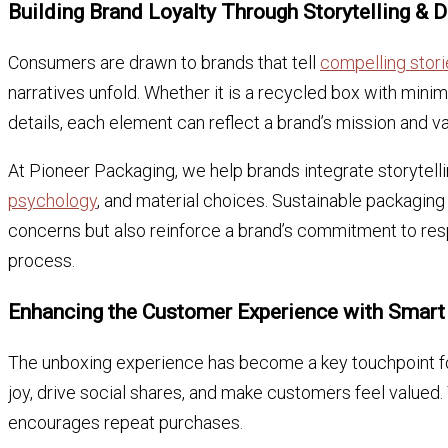
Building Brand Loyalty Through Storytelling & 
Consumers are drawn to brands that tell
compelling stori
narratives unfold. Whether it is a recycled box with minim
details, each element can reflect a brand’s mission and va
At Pioneer Packaging, we help brands integrate storytell
psychology
, and material choices. Sustainable packaging
concerns but also reinforce a brand’s commitment to resp
process.
Enhancing the Customer Experience with Smart
The unboxing experience has become a key touchpoint 
joy, drive social shares, and make customers feel valued.
encourages repeat purchases.