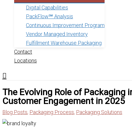
Digital Capabilities
PackFlow℠ Analysis
Continuous Improvement Program
Vendor Managed Inventory
Fulfillment Warehouse Packaging
Contact
Locations
The Evolving Role of Packaging i
Customer Engagement in 2025
Blog Posts
,
Packaging Process
,
Packaging Solutions