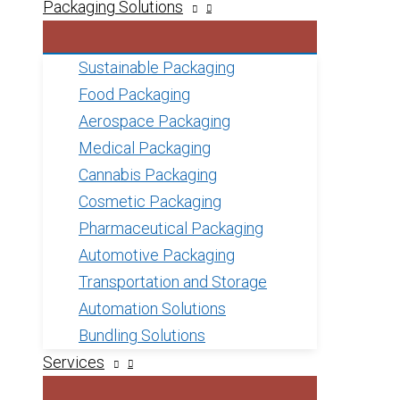
Packaging Solutions
Sustainable Packaging
Food Packaging
Aerospace Packaging
Medical Packaging
Cannabis Packaging
Cosmetic Packaging
Pharmaceutical Packaging
Automotive Packaging
Transportation and Storage
Automation Solutions
Bundling Solutions
Services