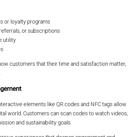
s or loyalty programs
eferrals, or subscriptions
utility
es
ow customers that their time and satisfaction matter,
.
gagement
 Interactive elements like QR codes and NFC tags allow
gital world. Customers can scan codes to watch videos,
ission and sustainability goals.