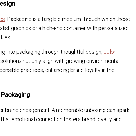
Design
es
. Packaging is a tangible medium through which these
alist graphics or a high-end container with personalized
lues.
ing into packaging through thoughtful design,
color
 solutions not only align with growing environmental
onsible practices, enhancing brand loyalty in the
 Packaging
for brand engagement. A memorable unboxing can spark
 That emotional connection fosters brand loyalty and