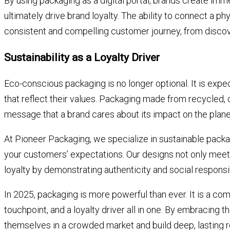
By using packaging as a digital portal, brands create i
ultimately drive brand loyalty. The ability to connect a phy
consistent and compelling customer journey, from discov
Sustainability as a Loyalty Driver
Eco-conscious packaging is no longer optional. It is ex
that reflect their values. Packaging made from recycled,
message that a brand cares about its impact on the plane
At Pioneer Packaging, we specialize in sustainable packa
your customers’ expectations. Our designs not only mee
loyalty by demonstrating authenticity and social responsib
In 2025, packaging is more powerful than ever. It is a comm
touchpoint, and a loyalty driver all in one. By embracing t
themselves in a crowded market and build deep, lasting r