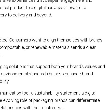
mmersive experiences that deepen engagement and
sical product to a digital narrative allows for a
ery to delivery and beyond.
pected. Consumers want to align themselves with brands
 compostable, or renewable materials sends a clear
t.
ging solutions that support both your brand’s values and
t environmental standards but also enhance brand
ility.
unication tool, a sustainability statement, a digital
he evolving role of packaging, brands can differentiate
elationships with their customers.