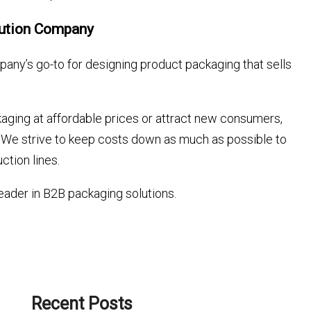
lution Company
any’s go-to for designing product packaging that sells
aging at affordable prices or attract new consumers,
ds. We strive to keep costs down as much as possible to
ction lines.
eader in B2B packaging solutions.
Recent Posts