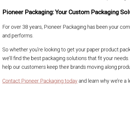
Pioneer Packaging: Your Custom Packaging So
For over 38 years, Pioneer Packaging has been your comp
and performs.
So whether you’re looking to get your paper product pack
we’ll find the best packaging solutions that fit your nee
help our customers keep their brands moving along produ
Contact Pioneer Packaging today
and learn why we’re a l