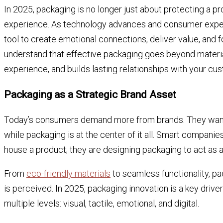
In 2025, packaging is no longer just about protecting a pr
experience. As technology advances and consumer expec
tool to create emotional connections, deliver value, and 
understand that effective packaging goes beyond materials
experience, and builds lasting relationships with your cu
Packaging as a Strategic Brand Asset
Today’s consumers demand more from brands. They want su
while packaging is at the center of it all. Smart companie
house a product; they are designing packaging to act as
From
eco-friendly materials
to seamless functionality, pa
is perceived. In 2025, packaging innovation is a key drive
multiple levels: visual, tactile, emotional, and digital.