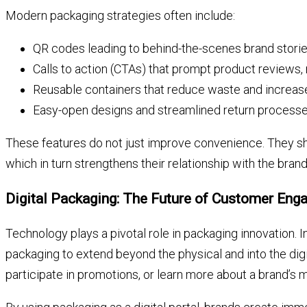
Modern packaging strategies often include:
QR codes leading to behind-the-scenes brand storie
Calls to action (CTAs) that prompt product reviews, r
Reusable containers that reduce waste and increase 
Easy-open designs and streamlined return process
These features do not just improve convenience. They sh
which in turn strengthens their relationship with the brand
Digital Packaging: The Future of Customer En
Technology plays a pivotal role in packaging innovation.
packaging to extend beyond the physical and into the di
participate in promotions, or learn more about a brand’s m