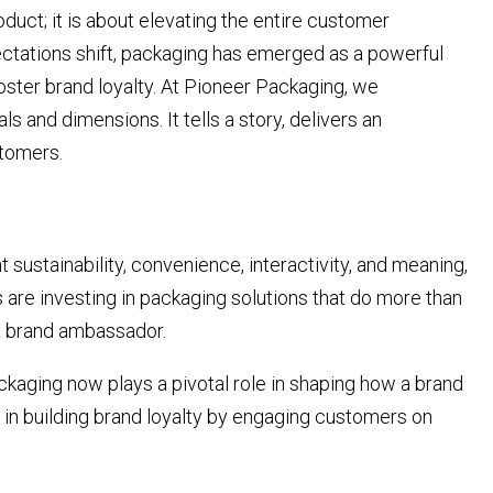
oduct; it is about elevating the entire customer
tations shift, packaging has emerged as a powerful
foster brand loyalty. At Pioneer Packaging, we
 and dimensions. It tells a story, delivers an
stomers.
stainability, convenience, interactivity, and meaning,
s are investing in packaging solutions that do more than
 a brand ambassador.
ckaging now plays a pivotal role in shaping how a brand
r in building brand loyalty by engaging customers on