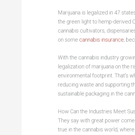
Marijuana is legalized in 47 state
the green light to hemp-derived C
cannabis cultivators, dispensari
on some
cannabis insurance
, be
With the cannabis industry growi
legalization of marijuana on the ri
environmental footprint. That’s 
reducing waste and supporting t
sustainable packaging in the canna
How Can the Industries Meet Sus
They say with great power comes g
true in the cannabis world, where