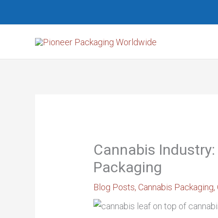
Skip
Search...
to
content
Cannabis Industry:
Packaging
Blog Posts
,
Cannabis Packaging
,