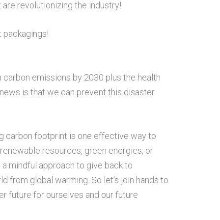
are revolutionizing the industry!
it packagings!
in carbon emissions by 2030 plus the health
 news is that we can prevent this disaster
g carbon footprint is one effective way to
 renewable resources, green energies, or
 a mindful approach to give back to
d from global warming. So let’s join hands to
er future for ourselves and our future