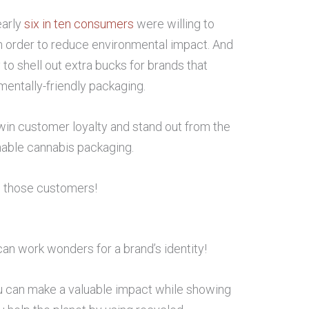
early
six in ten consumers
were willing to
in order to reduce environmental impact. And
to shell out extra bucks for brands that
entally-friendly packaging.
 win customer loyalty and stand out from the
inable cannabis packaging.
s those customers!
an work wonders for a brand’s identity!
ou can make a valuable impact while showing