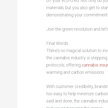
off your eco-cred. Not only do yo
materials, but you also get to sta
demonstrating your commitment t
Join the green revolution and let’
Final Words
There’s no magical solution to in
the cannabis industry is stepping
protocols, offering
cannabis insu
warming and carbon emissions.
With customer credibility, brandi
too easy to help minimize carbon
said and done, the cannabis indu