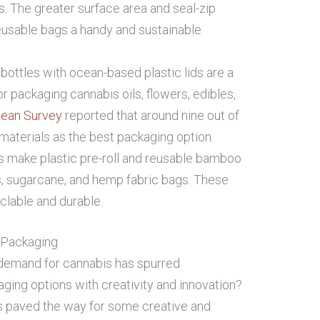
s. The greater surface area and seal-zip
sable bags a handy and sustainable
 bottles with ocean-based plastic lids are a
 packaging cannabis oils, flowers, edibles,
ean Survey
reported that around nine out of
materials as the best packaging option.
 make plastic pre-roll and reusable bamboo
 sugarcane, and hemp fabric bags. These
yclable and durable.
s Packaging
 demand for cannabis has spurred
ging options with creativity and innovation?
 paved the way for some creative and