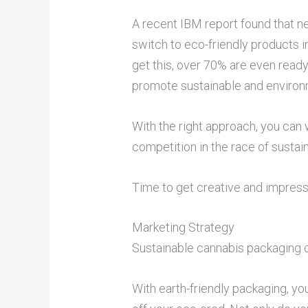
A recent IBM report found that n
switch to eco-friendly products 
get this, over 70% are even ready 
promote sustainable and environm
With the right approach, you can
competition in the race of susta
Time to get creative and impres
Marketing Strategy
Sustainable cannabis packaging c
With earth-friendly packaging, y