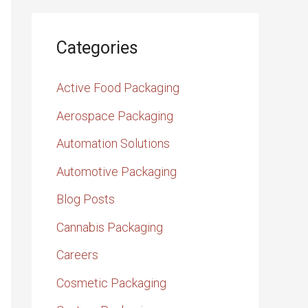
Categories
Active Food Packaging
Aerospace Packaging
Automation Solutions
Automotive Packaging
Blog Posts
Cannabis Packaging
Careers
Cosmetic Packaging