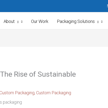
About
Our Work
Packaging Solutions
 The Rise of Sustainable
Custom Packaging
,
Custom Packaging