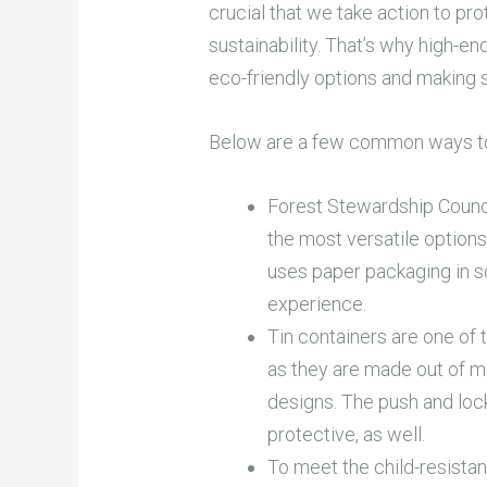
crucial that we take action to pr
sustainability. That’s why high-en
eco-friendly options and making s
Below are a few common ways to
Forest Stewardship Counci
the most versatile options
uses paper packaging in so
experience.
Tin containers are one of
as they are made out of me
designs. The push and loc
protective, as well.
To meet the child-resistanc