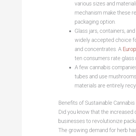
various sizes and material
mechanism make these reu
packaging option.
Glass jars, containers, and
widely accepted choice for
and concentrates. A
Europ
ten consumers rate glass 
A few cannabis companies
tubes and use mushrooms,
materials are entirely rec
Benefits of Sustainable Cannabi
Did you know that the increased
businesses to revolutionize packa
The growing demand for herb has