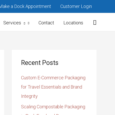
Make a Dock Appointment
Customer Login
Services
Contact
Locations
Recent Posts
Custom E-Commerce Packaging
for Travel Essentials and Brand
Integrity
Scaling Compostable Packaging