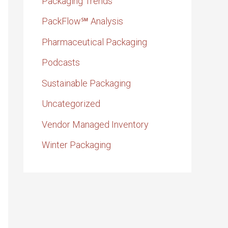
Packaging Trends
PackFlow℠ Analysis
Pharmaceutical Packaging
Podcasts
Sustainable Packaging
Uncategorized
Vendor Managed Inventory
Winter Packaging