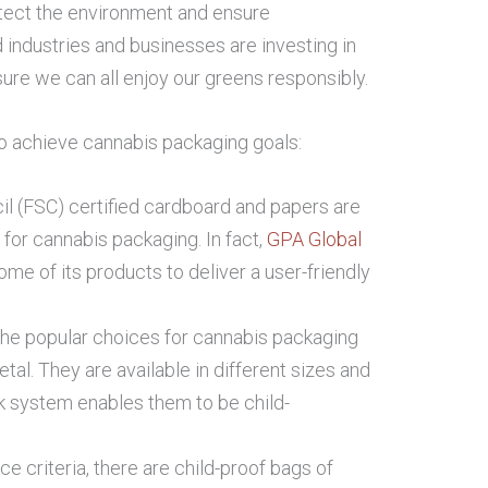
otect the environment and ensure
d industries and businesses are investing in
ure we can all enjoy our greens responsibly.
 achieve cannabis packaging goals:
l (FSC) certified cardboard and papers are
 for cannabis packaging. In fact,
GPA Global
me of its products to deliver a user-friendly
 the popular choices for cannabis packaging
tal. They are available in different sizes and
k system enables them to be child-
e criteria, there are child-proof bags of