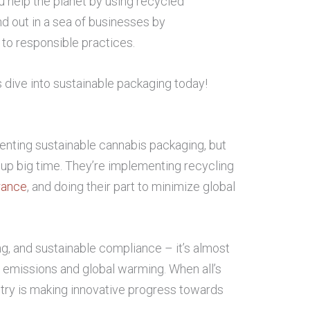
u help the planet by using recycled
nd out in a sea of businesses by
o responsible practices.
s dive into sustainable packaging today!
venting sustainable cannabis packaging, but
 up big time. They’re implementing recycling
rance
, and doing their part to minimize global
ng, and sustainable compliance – it’s almost
 emissions and global warming. When all’s
stry is making innovative progress towards