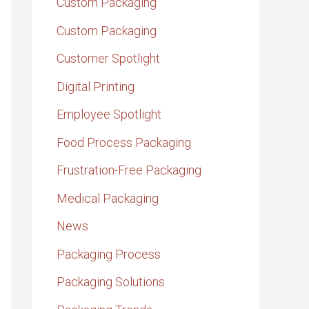
Custom Packaging
Custom Packaging
Customer Spotlight
Digital Printing
Employee Spotlight
Food Process Packaging
Frustration-Free Packaging
Medical Packaging
News
Packaging Process
Packaging Solutions