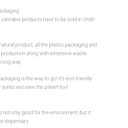
Packaging
 cannabis products have to be sold in child-
natural product, all the plastic packaging and
its production along with extensive waste
wrong way.
ckaging is the way to go! It’s eco-friendly
joints and save the planet too!
 not only good for the environment, but it
he dispensary.