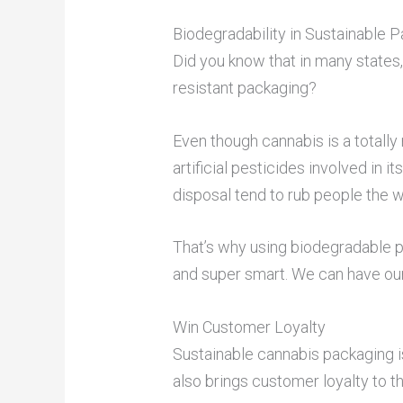
Biodegradability in Sustainable 
Did you know that in many states,
resistant packaging?
Even though cannabis is a totally 
artificial pesticides involved in 
disposal tend to rub people the 
That’s why using biodegradable pa
and super smart. We can have our 
Win Customer Loyalty
Sustainable cannabis packaging is
also brings customer loyalty to t