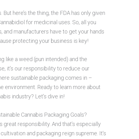
s. But here’s the thing, the FDA has only given
annabidiol for medicinal uses. So, all you
es, and manufacturers have to get your hands
cause protecting your business is key!
ng like a weed (pun intended) and the
se, it’s our responsibility to reduce our
where sustainable packaging comes in –
he environment. Ready to learn more about
bis industry? Let’s dive in!
tainable Cannabis Packaging Goals?
reat responsibility. And that’s especially
 cultivation and packaging reign supreme. It’s