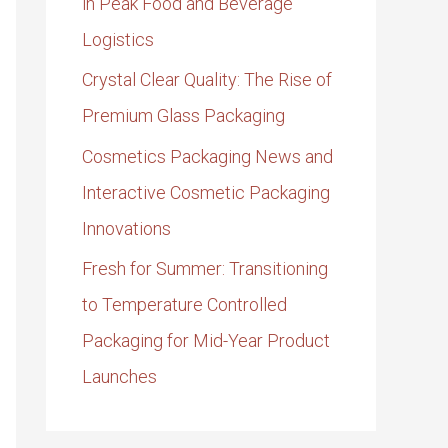
in Peak Food and Beverage
Logistics
Crystal Clear Quality: The Rise of
Premium Glass Packaging
Cosmetics Packaging News and
Interactive Cosmetic Packaging
Innovations
Fresh for Summer: Transitioning
to Temperature Controlled
Packaging for Mid-Year Product
Launches