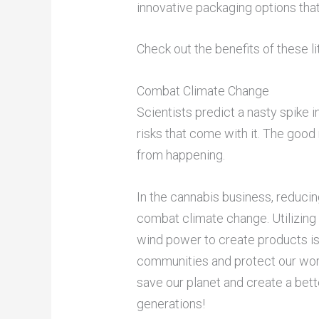
innovative packaging options that 
Check out the benefits of these l
Combat Climate Change
Scientists predict a nasty spike 
risks that come with it. The good
from happening.
In the cannabis business, reducin
combat climate change. Utilizing
wind power to create products is
communities and protect our worl
save our planet and create a bett
generations!