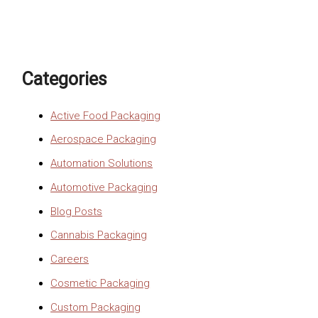
Categories
Active Food Packaging
Aerospace Packaging
Automation Solutions
Automotive Packaging
Blog Posts
Cannabis Packaging
Careers
Cosmetic Packaging
Custom Packaging