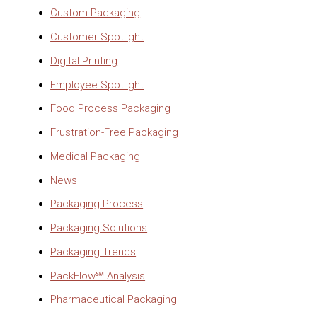
Custom Packaging
Customer Spotlight
Digital Printing
Employee Spotlight
Food Process Packaging
Frustration-Free Packaging
Medical Packaging
News
Packaging Process
Packaging Solutions
Packaging Trends
PackFlow℠ Analysis
Pharmaceutical Packaging