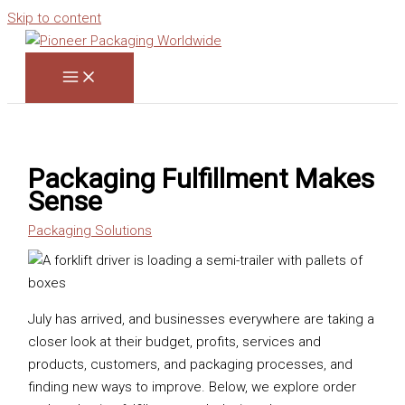
Skip to content
Packaging Fulfillment Makes
Sense
Packaging Solutions
July has arrived, and businesses everywhere are taking a
closer look at their budget, profits, services and
products, customers, and packaging processes, and
finding new ways to improve. Below, we explore order