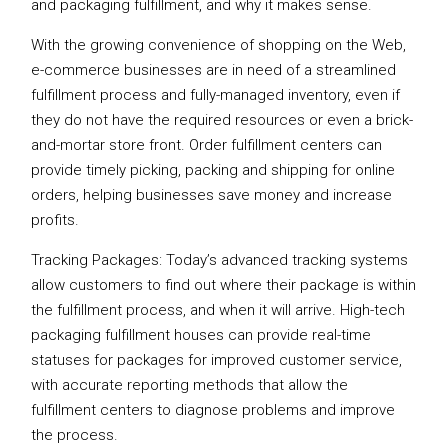
and packaging fulfillment, and why it makes sense.
With the growing convenience of shopping on the Web,
e-commerce businesses are in need of a streamlined
fulfillment process and fully-managed inventory, even if
they do not have the required resources or even a brick-
and-mortar store front. Order fulfillment centers can
provide timely picking, packing and shipping for online
orders, helping businesses save money and increase
profits.
Tracking Packages: Today’s advanced tracking systems
allow customers to find out where their package is within
the fulfillment process, and when it will arrive. High-tech
packaging fulfillment houses can provide real-time
statuses for packages for improved customer service,
with accurate reporting methods that allow the
fulfillment centers to diagnose problems and improve
the process.