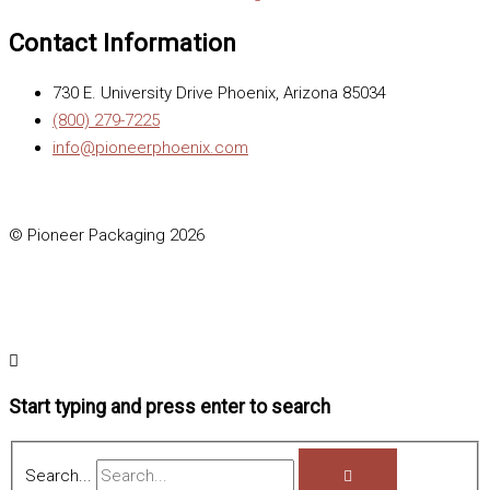
Contact Information
730 E. University Drive Phoenix, Arizona 85034
(800) 279-7225
info@pioneerphoenix.com
© Pioneer Packaging 2026
Start typing and press enter to search
Search...