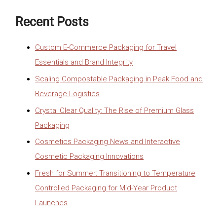
Recent Posts
Custom E-Commerce Packaging for Travel
Essentials and Brand Integrity
Scaling Compostable Packaging in Peak Food and
Beverage Logistics
Crystal Clear Quality: The Rise of Premium Glass
Packaging
Cosmetics Packaging News and Interactive
Cosmetic Packaging Innovations
Fresh for Summer: Transitioning to Temperature
Controlled Packaging for Mid-Year Product
Launches