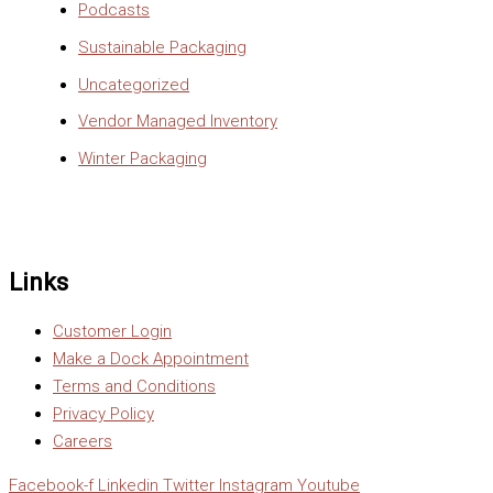
Podcasts
Sustainable Packaging
Uncategorized
Vendor Managed Inventory
Winter Packaging
Links
Customer Login
Make a Dock Appointment
Terms and Conditions
Privacy Policy
Careers
Facebook-f
Linkedin
Twitter
Instagram
Youtube