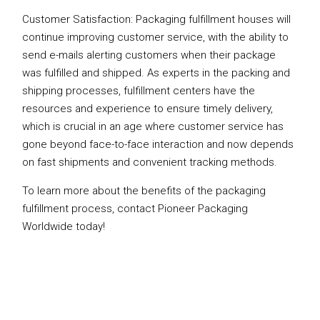
Customer Satisfaction: Packaging fulfillment houses will
continue improving customer service, with the ability to
send e-mails alerting customers when their package
was fulfilled and shipped. As experts in the packing and
shipping processes, fulfillment centers have the
resources and experience to ensure timely delivery,
which is crucial in an age where customer service has
gone beyond face-to-face interaction and now depends
on fast shipments and convenient tracking methods.
To learn more about the benefits of the packaging
fulfillment process, contact Pioneer Packaging
Worldwide today!