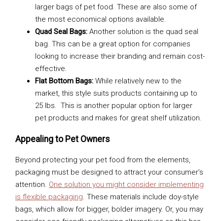
larger bags of pet food. These are also some of
the most economical options available.
Quad Seal Bags:
Another solution is the quad seal
bag. This can be a great option for companies
looking to increase their branding and remain cost-
effective.
Flat Bottom Bags:
While relatively new to the
market, this style suits products containing up to
25 lbs. This is another popular option for larger
pet products and makes for great shelf utilization.
Appealing to Pet Owners
Beyond protecting your pet food from the elements,
packaging must be designed to attract your consumer’s
attention.
One solution you might consider implementing
is flexible packaging
. These materials include doy-style
bags, which allow for bigger, bolder imagery. Or, you may