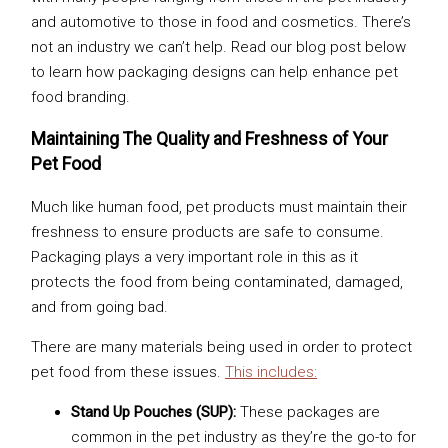
and automotive to those in food and cosmetics. There’s
not an industry we can’t help. Read our blog post below
to learn how packaging designs can help enhance pet
food branding.
Maintaining The Quality and Freshness of Your
Pet Food
Much like human food, pet products must maintain their
freshness to ensure products are safe to consume.
Packaging plays a very important role in this as it
protects the food from being contaminated, damaged,
and from going bad.
There are many materials being used in order to protect
pet food from these issues.
This includes:
Stand Up Pouches (SUP):
These packages are
common in the pet industry as they’re the go-to for