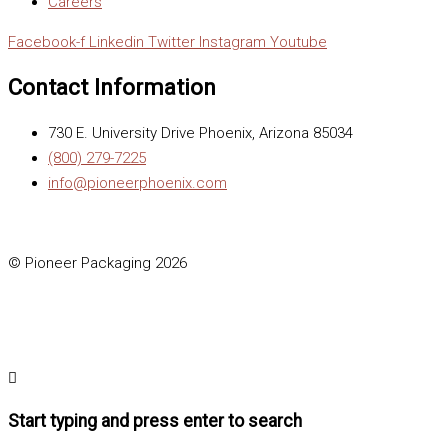
Careers
Facebook-f
Linkedin
Twitter
Instagram
Youtube
Contact Information
730 E. University Drive Phoenix, Arizona 85034
(800) 279-7225
info@pioneerphoenix.com
© Pioneer Packaging 2026
Start typing and press enter to search