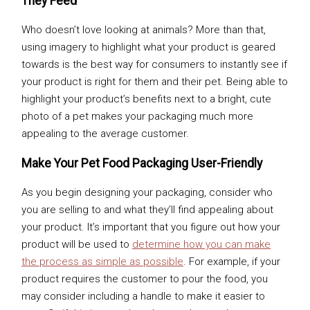
They Feed
Who doesn’t love looking at animals? More than that,
using imagery to highlight what your product is geared
towards is the best way for consumers to instantly see if
your product is right for them and their pet. Being able to
highlight your product’s benefits next to a bright, cute
photo of a pet makes your packaging much more
appealing to the average customer.
Make Your Pet Food Packaging User-Friendly
As you begin designing your packaging, consider who
you are selling to and what they’ll find appealing about
your product. It’s important that you figure out how your
product will be used to
determine how you can make
the process as simple as possible
. For example, if your
product requires the customer to pour the food, you
may consider including a handle to make it easier to