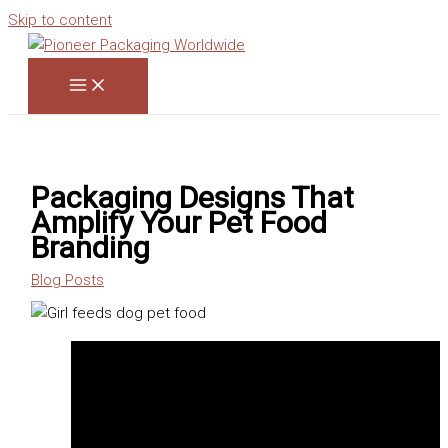
Skip to content
Packaging Designs That
Amplify Your Pet Food
Branding
Blog Posts