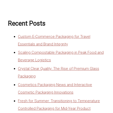
Recent Posts
Custom E-Commerce Packaging for Travel
Essentials and Brand Integrity
Scaling Compostable Packaging in Peak Food and
Beverage Logistics
Crystal Clear Quality: The Rise of Premium Glass
Packaging
Cosmetics Packaging News and Interactive
Cosmetic Packaging Innovations
Fresh for Summer: Transitioning to Temperature
Controlled Packaging for Mid-Year Product