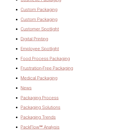
Custom Packaging
Custom Packaging
Customer Spotlight
Digital Printing
Employee Spotlight
Food Process Packaging
Frustration-Free Packaging
Medical Packaging
News
Packaging Process
Packaging Solutions
Packaging Trends
PackFlow℠ Analysis