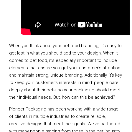
When you think about your pet food branding, it’s easy to
get lost in what you should add to your design. When it
comes to pet food, it’s especially important to include
elements that ensure you get your customer’s attention
and maintain strong, unique branding. Additionally, it’s key
to keep your customer’s interests in mind: people care
deeply about their pets, so your packaging should meet
their individual needs. But, how can this be achieved?
Pioneer Packaging has been working with a wide range
of clients in multiple industries to create reliable,
creative designs that meet their goals. We’ve partnered
with many people ranging from those in the pet industry