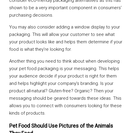
consider eco-friendly packaging alternatives as this has
shown to be a very important component in consumers’
purchasing decisions.
You may also consider adding a window display to your
packaging. This will allow your customer to see what
your product looks like and helps them determine if your
food is what they’re looking for.
Another thing you need to think about when developing
your pet food packaging is your messaging. This helps
your audience decide if your product is right for them
and helps highlight your company’s branding. Is your
product all-natural? Gluten-free? Organic? Then your
messaging should be geared towards these ideas. This
allows you to connect with consumers looking for these
kinds of products.
Pet Food Should Use Pictures of the Animals