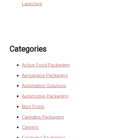
Launches
Categories
Active Food Packaging
Aerospace Packaging
Automation Solutions
Automotive Packaging
Blog Posts
Cannabis Packaging
Careers
Cosmetic Packaging