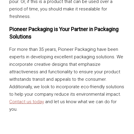
pour. Or, if this is a product that can be used over a
period of time, you should make it resealable for
freshness.
Pioneer Packaging is Your Partner in Packaging
Solutions
For more than 35 years, Pioneer Packaging have been
experts in developing excellent packaging solutions. We
incorporate creative designs that emphasize
attractiveness and functionality to ensure your product
withstands transit and appeals to the consumer.
Additionally, we look to incorporate eco-friendly solutions
to help your company reduce its environmental impact.
Contact us today
and let us know what we can do for
you.