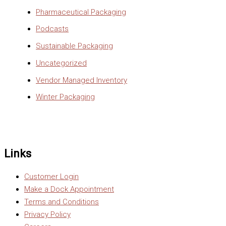
Pharmaceutical Packaging
Podcasts
Sustainable Packaging
Uncategorized
Vendor Managed Inventory
Winter Packaging
Links
Customer Login
Make a Dock Appointment
Terms and Conditions
Privacy Policy