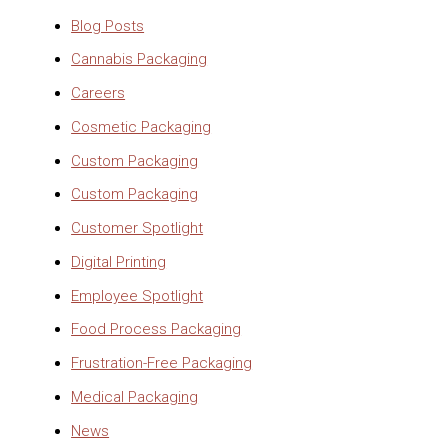
Blog Posts
Cannabis Packaging
Careers
Cosmetic Packaging
Custom Packaging
Custom Packaging
Customer Spotlight
Digital Printing
Employee Spotlight
Food Process Packaging
Frustration-Free Packaging
Medical Packaging
News