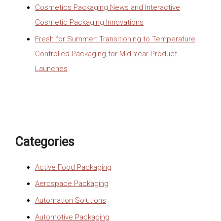
Cosmetics Packaging News and Interactive
Cosmetic Packaging Innovations
Fresh for Summer: Transitioning to Temperature
Controlled Packaging for Mid-Year Product
Launches
Categories
Active Food Packaging
Aerospace Packaging
Automation Solutions
Automotive Packaging