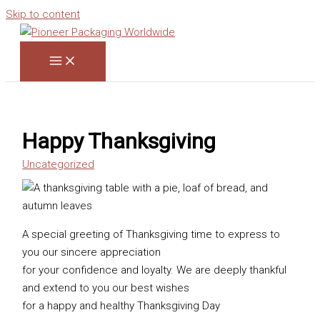
Skip to content
Happy Thanksgiving
Uncategorized
A special greeting of Thanksgiving time to express to
you our sincere appreciation
for your confidence and loyalty. We are deeply thankful
and extend to you our best wishes
for a happy and healthy Thanksgiving Day