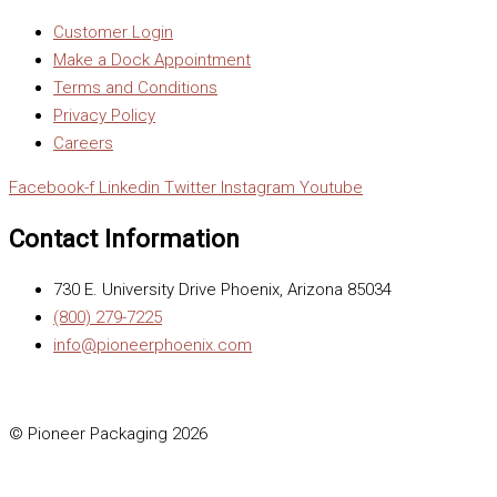
Customer Login
Make a Dock Appointment
Terms and Conditions
Privacy Policy
Careers
Facebook-f
Linkedin
Twitter
Instagram
Youtube
Contact Information
730 E. University Drive Phoenix, Arizona 85034
(800) 279-7225
info@pioneerphoenix.com
© Pioneer Packaging 2026