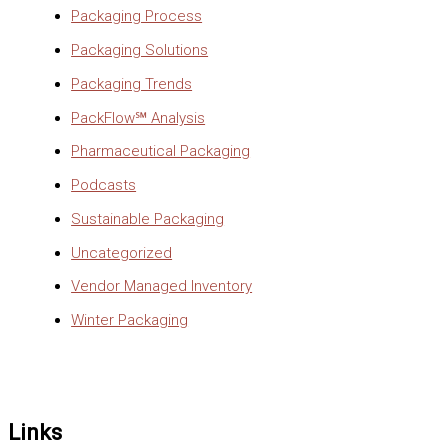
Packaging Process
Packaging Solutions
Packaging Trends
PackFlow℠ Analysis
Pharmaceutical Packaging
Podcasts
Sustainable Packaging
Uncategorized
Vendor Managed Inventory
Winter Packaging
Links