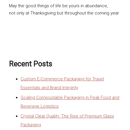
May the good things of life be yours in abundance,
not only at Thanksgiving but throughout the coming year
Recent Posts
Custom E-Commerce Packaging for Travel
Essentials and Brand Integrity
Scaling Compostable Packaging in Peak Food and
Beverage Logistics
Crystal Clear Quality: The Rise of Premium Glass
Packaging