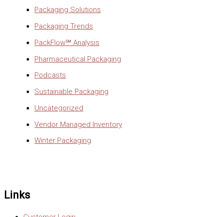
Packaging Solutions
Packaging Trends
PackFlow℠ Analysis
Pharmaceutical Packaging
Podcasts
Sustainable Packaging
Uncategorized
Vendor Managed Inventory
Winter Packaging
Links
Customer Login