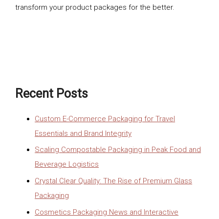
transform your product packages for the better.
Recent Posts
Custom E-Commerce Packaging for Travel
Essentials and Brand Integrity
Scaling Compostable Packaging in Peak Food and
Beverage Logistics
Crystal Clear Quality: The Rise of Premium Glass
Packaging
Cosmetics Packaging News and Interactive