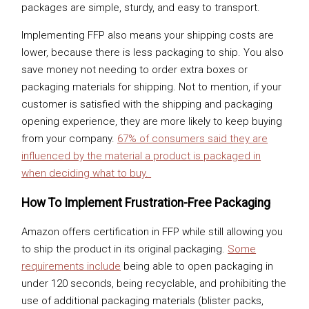
packages are simple, sturdy, and easy to transport.
Implementing FFP also means your shipping costs are
lower, because there is less packaging to ship. You also
save money not needing to order extra boxes or
packaging materials for shipping. Not to mention, if your
customer is satisfied with the shipping and packaging
opening experience, they are more likely to keep buying
from your company.
67% of consumers said they are
influenced by the material a product is packaged in
when deciding what to buy.
How To Implement Frustration-Free Packaging
Amazon offers certification in FFP while still allowing you
to ship the product in its original packaging.
Some
requirements include
being able to open packaging in
under 120 seconds, being recyclable, and prohibiting the
use of additional packaging materials (blister packs,