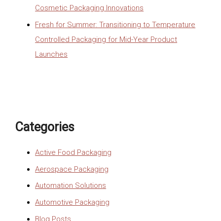
Cosmetic Packaging Innovations
Fresh for Summer: Transitioning to Temperature
Controlled Packaging for Mid-Year Product
Launches
Categories
Active Food Packaging
Aerospace Packaging
Automation Solutions
Automotive Packaging
Blog Posts