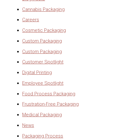
Cannabis Packaging
Careers
Cosmetic Packaging
Custom Packaging
Custom Packaging
Customer Spotlight
Digital Printing
Employee Spotlight
Food Process Packaging
Frustration-Free Packaging
Medical Packaging
News
Packaging Process