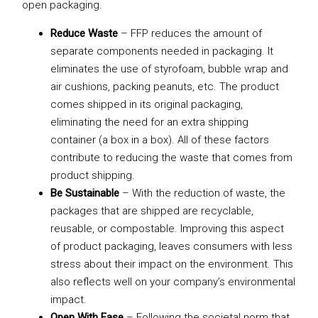
open packaging.
Reduce Waste
– FFP reduces the amount of
separate components needed in packaging. It
eliminates the use of styrofoam, bubble wrap and
air cushions, packing peanuts, etc. The product
comes shipped in its original packaging,
eliminating the need for an extra shipping
container (a box in a box). All of these factors
contribute to reducing the waste that comes from
product shipping.
Be Sustainable
– With the reduction of waste, the
packages that are shipped are recyclable,
reusable, or compostable. Improving this aspect
of product packaging, leaves consumers with less
stress about their impact on the environment. This
also reflects well on your company’s environmental
impact.
Open With Ease
– Following the societal norm that