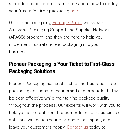
shredded paper, etc.). Learn more about how to certify
your frustration-free packaging
here
.
Our partner company,
Heritage Paper
, works with
Amazon’s Packaging Support and Supplier Network
(APASS) program, and they are here to help you
implement frustration-free packaging into your
business.
Pioneer Packaging is Your Ticket to First-Class
Packaging Solutions
Pioneer Packaging has sustainable and frustration-free
packaging solutions for your brand and products that will
be cost-effective while maintaining package quality
throughout the process. Our experts will work with you to
help you stand out from the competition. Our sustainable
solutions will lessen your environmental impact, and
leave your customers happy.
Contact us
today to