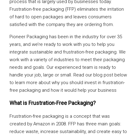
process that is largely used by businesses today.
Frustration-free packaging (FFP) eliminates the irritation
of hard to open packages and leaves consumers
satisfied with the company they are ordering from.
Pioneer Packaging has been in the industry for over 35
years, and we’re ready to work with you to help you
integrate sustainable and frustration-free packaging. We
work with a variety of industries to meet their packaging
needs and goals. Our experienced team is ready to
handle your job, large or small. Read our blog post below
to learn more about why you should invest in frustration-
free packaging and how it would help your business
What is Frustration-Free Packaging?
Frustration-free packaging is a concept that was
created by Amazon in 2008. FFP has three main goals:
reduce waste, increase sustainability, and create easy to