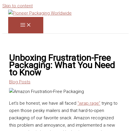
Skip to content
Unboxing Frustration-Free
Packaging: What You Need
to Know
Blog Posts
Let’s be honest, we have all faced
“wrap rage”
trying to
open those pesky mailers and that hard-to-open
packaging of our favorite snack. Amazon recognized
this problem and annoyance, and implemented a new