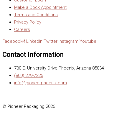
Make a Dock Appointment
Terms and Conditions
Privacy Policy
Careers
Facebook-f
Linkedin
Twitter
Instagram
Youtube
Contact Information
730 E. University Drive Phoenix, Arizona 85034
(800) 279-7225
info@pioneerphoenix.com
© Pioneer Packaging 2026