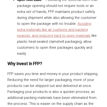
package opening should not require tools or an
extra set of hands, FFP maintains product safety
during shipment while also allowing the customer
to open the package with no trouble.
Avoiding
extra materials like air cushions and packing
peanuts, and reducing hard to open materials
like
plastic heat-sealed clamshell packaging, allow
customers to open their packages quickly and
easily.
Why Invest In FFP?
FFP saves you time and money in your product shipping.
Reducing the need for larger packaging, more of your
products can be shipped out and delivered at once.
Packaging your products is also a quicker process, as
additional packing materials have been eliminated from
the process. This is easier on the supply chain as the